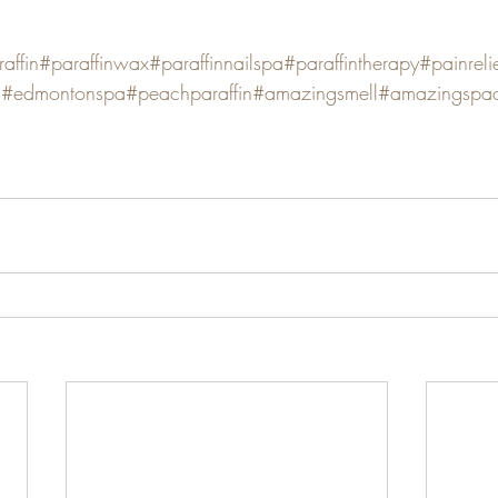
affin
#paraffinwax
#paraffinnailspa
#paraffintherapy
#painreli
g
#edmontonspa
#peachparaffin
#amazingsmell
#amazingspa