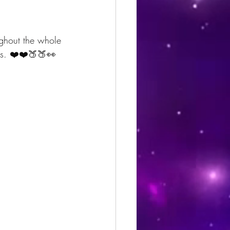
ughout the whole 
ves. ❤️❤️🍑🍑👀