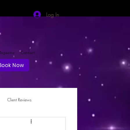
Log In
agazine
Contact
Book Now
Client Reviews