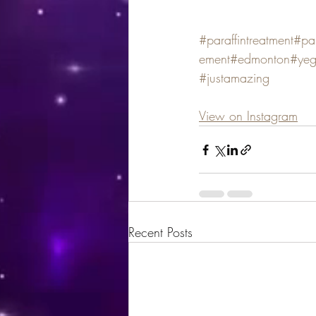
#paraffintreatment
#par
ement
#edmonton
#ye
#justamazing
View on Instagram
Recent Posts