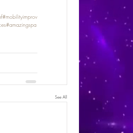
ef
#mobilityimprov
ces
#amazingspa
See All