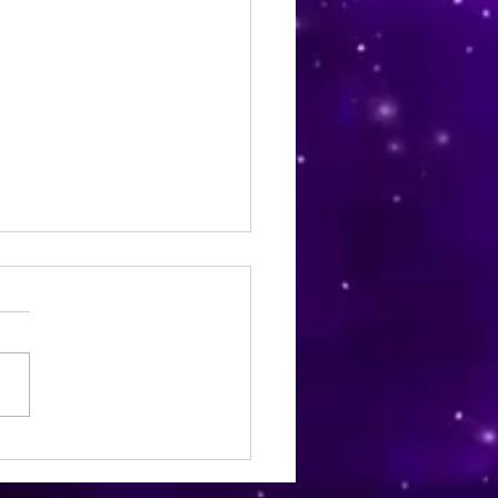
ia Wellness Magazine |
mber 2024 | Issue 22