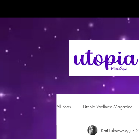
All Posts
Utopia Wellness Magazine
Kati Luknowsky
Jun 