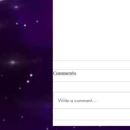
Comments
Write a comment...
Utopia Wellness Magazine |
October 2024 | Issue 21