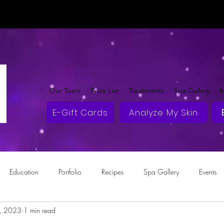
Our Team
Price List
Treatments
Spa Gallery
M
E-Gift Cards
Analyze My Skin
Education
Portfolio
Recipes
Spa Gallery
Events
2, 2023
1 min read