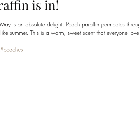
affin is in!
r May is an absolute delight. Peach paraffin permeates thro
 like summer. This is a warm, sweet scent that everyone lo
#peaches