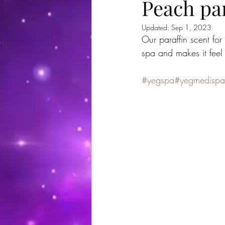
Peach par
Updated:
Sep 1, 2023
Our paraffin scent fo
spa and makes it feel
#yegspa
#yegmedispa