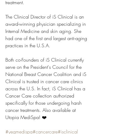
treatment.
The Clinical Director of iS Clinical is an 
award-winning physician specializing in 
Internal Medicine and skin aging. She 
had one of the first and largest anti-aging 
practices in the U.S.A.
Both co-Founders of iS Clinical currently 
serve on the President's Council for the 
National Breast Cancer Coalition and iS 
Clinical is trusted in cancer care clinics 
across the U.S. In fact, iS Clinical has a 
Cancer Care collection authorized 
specifically for those undergoing harsh 
cancer treatments. Also available at 
Utopia MediSpa! ❤️
#yegmedispa
#cancercare
#isclinical