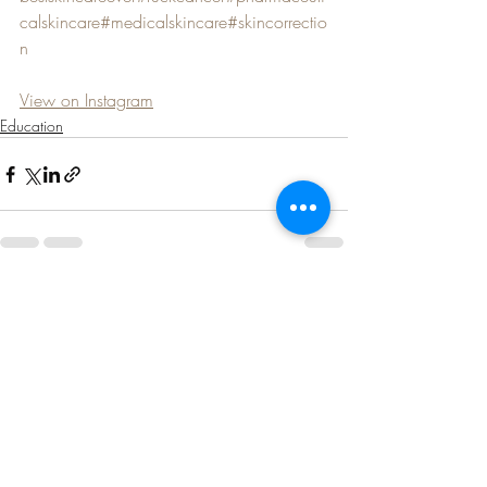
calskincare
#medicalskincare
#skincorrectio
n
View on Instagram
Education
Recent Posts
See All