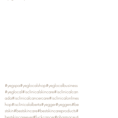
#yegspa
#yeglocalshop
#yeglocalbusiness
#yeglocal
#isclinicalskincare
#isclinicalcan
ada
#isclinicalcancercare
#isclinicalonlines
hop
#isclinicalalberta
#yegger
#yeggers
#be
stskin
#bestskincare
#bestskincareproducts
#
bestskincareever
#fuckcancer
#pharmaceuti