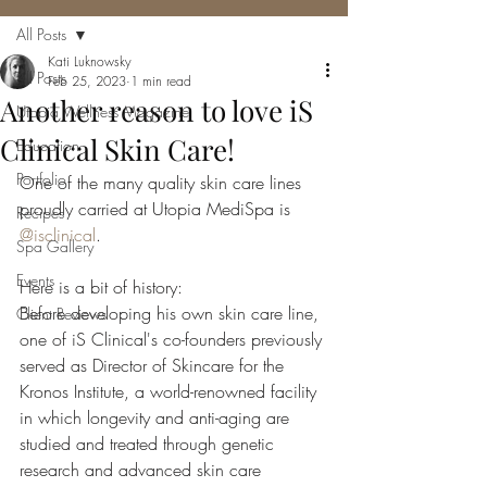
All Posts
Kati Luknowsky
All Posts
Feb 25, 2023
1 min read
Another reason to love iS
Utopia Wellness Magazine
Clinical Skin Care!
Education
Portfolio
One of the many quality skin care lines 
proudly carried at Utopia MediSpa is 
Recipes
@isclinical
.
Spa Gallery
Events
Here is a bit of history:
Before developing his own skin care line, 
Client Reviews
one of iS Clinical's co-founders previously 
served as Director of Skincare for the 
Kronos Institute, a world-renowned facility 
in which longevity and anti-aging are 
studied and treated through genetic 
research and advanced skin care 