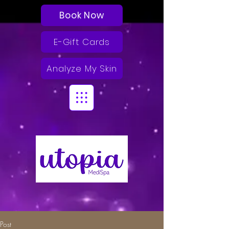
Book Now
E-Gift Cards
Analyze My Skin
Post