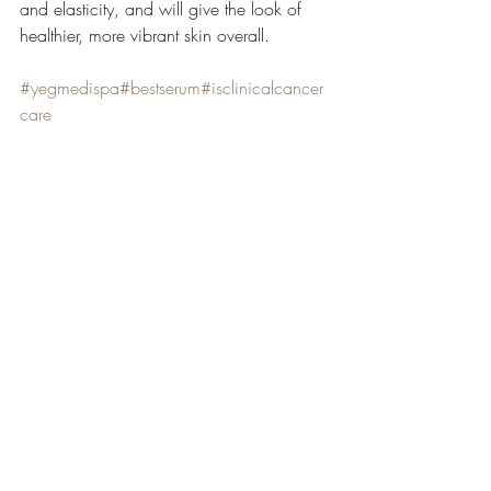
and elasticity, and will give the look of 
healthier, more vibrant skin overall.
#yegmedispa
#bestserum
#isclinicalcancer
care