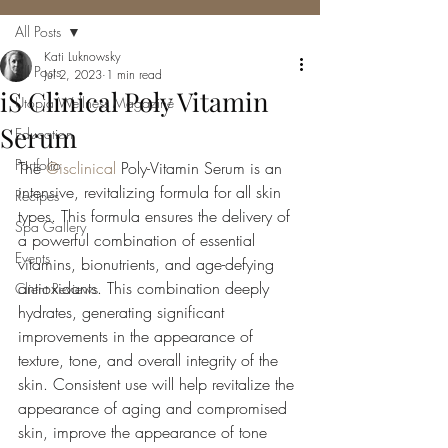
All Posts
Kati Luknowsky
All Posts
Jul 2, 2023
1 min read
iS Clinical Poly Vitamin
Utopia Wellness Magazine
Serum
Education
Portfolio
The 
@isclinical
 Poly-Vitamin Serum is an 
intensive, revitalizing formula for all skin 
Recipes
types. This formula ensures the delivery of 
Spa Gallery
a powerful combination of essential 
Events
vitamins, bionutrients, and age-defying 
antioxidants. This combination deeply 
Client Reviews
hydrates, generating significant 
improvements in the appearance of 
texture, tone, and overall integrity of the 
skin. Consistent use will help revitalize the 
appearance of aging and compromised 
skin, improve the appearance of tone 