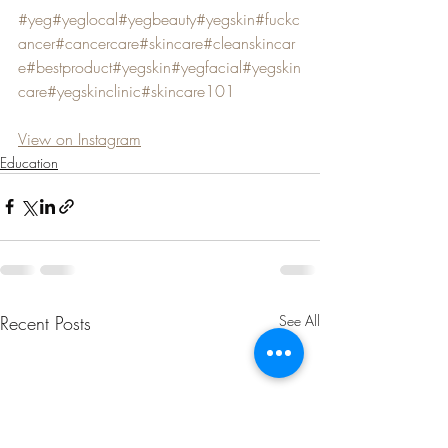
#yeg
#yeglocal
#yegbeauty
#yegskin
#fuckc
ancer
#cancercare
#skincare
#cleanskincar
e
#bestproduct
#yegskin
#yegfacial
#yegskin
care
#yegskinclinic
#skincare101
View on Instagram
Education
Recent Posts
See All