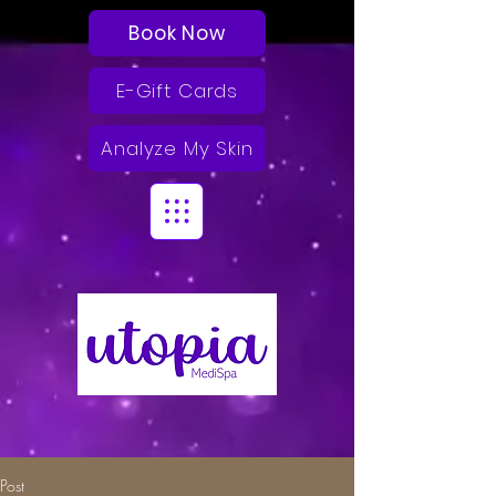
Book Now
E-Gift Cards
Analyze My Skin
Post