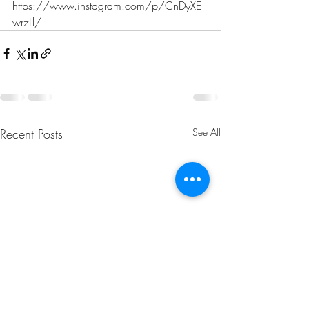
https://www.instagram.com/p/CnDyXE
wrzLl/
Recent Posts
See All