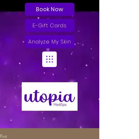
Book Now
E-Gift Cards
Analyze My Skin
Post