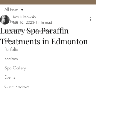
All Posts
Kati Luknowsky
All Posts
Jan 16, 2023
1 min read
Luxury Spa Paraffin
Utopia Wellness Magazine
Treatments in Edmonton
Education
Portfolio
Recipes
Spa Gallery
Events
Client Reviews