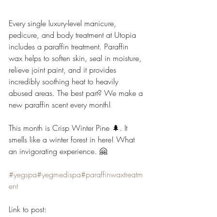
Every single luxury-level manicure, 
pedicure, and body treatment at Utopia 
includes a paraffin treatment. Paraffin 
wax helps to soften skin, seal in moisture, 
relieve joint paint, and it provides 
incredibly soothing heat to heavily 
abused areas. The best part? We make a 
new paraffin scent every month! 
This month is Crisp Winter Pine 🌲. It 
smells like a winter forest in here! What 
an invigorating experience. 🤗
#yegspa
#yegmedispa
#paraffinwaxtreatm
ent
Link to post: