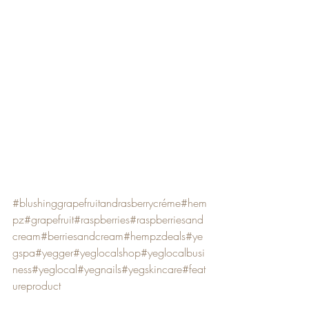
#blushinggrapefruitandrasberrycréme
#hem
pz
#grapefruit
#raspberries
#raspberriesand
cream
#berriesandcream
#hempzdeals
#ye
gspa
#yegger
#yeglocalshop
#yeglocalbusi
ness
#yeglocal
#yegnails
#yegskincare
#feat
ureproduct