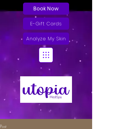
Book Now
E-Gift Cards
Analyze My Skin
Post