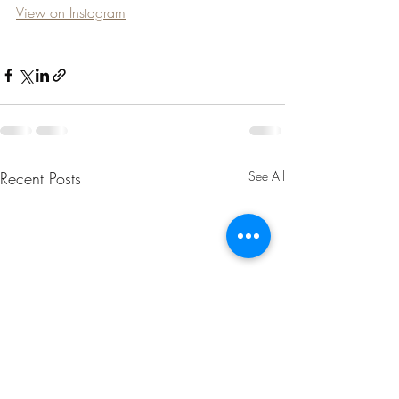
View on Instagram
Recent Posts
See All