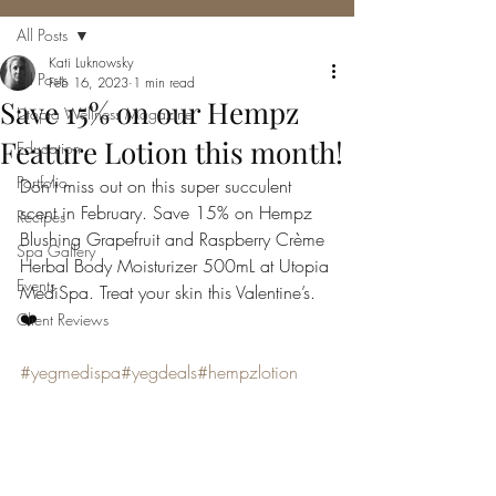
All Posts
Kati Luknowsky
All Posts
Feb 16, 2023
1 min read
Save 15% on our Hempz
Utopia Wellness Magazine
Feature Lotion this month!
Education
Portfolio
Don’t miss out on this super succulent 
scent in February. Save 15% on Hempz 
Recipes
Blushing Grapefruit and Raspberry Crème 
Spa Gallery
Herbal Body Moisturizer 500mL at Utopia 
Events
MediSpa. Treat your skin this Valentine’s. 
❤️
Client Reviews
#yegmedispa
#yegdeals
#hempzlotion