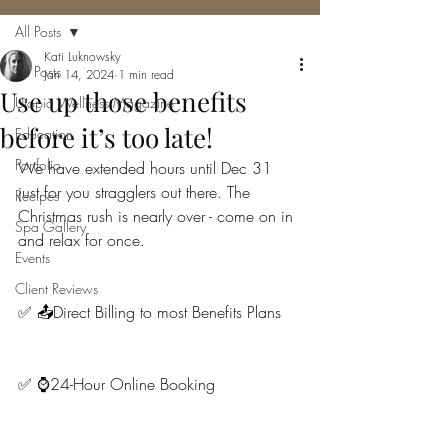
All Posts
Kati Luknowsky
All Posts
Jan 14, 2024
1 min read
Use up those benefits
Utopia Wellness Magazine
before it’s too late!
Education
Portfolio
We have extended hours until Dec 31 
just for you stragglers out there. The 
Recipes
Christmas rush is nearly over - come on in 
Spa Gallery
and relax for once.
Events
Client Reviews
✅ 📤Direct Billing to most Benefits Plans
✅ ⌚️24-Hour Online Booking