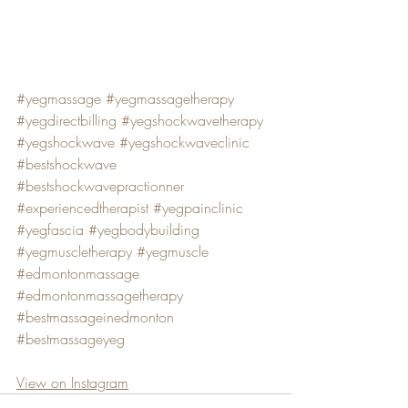
#yegmassage
#yegmassagetherapy
#yegdirectbilling
#yegshockwavetherapy
#yegshockwave
#yegshockwaveclinic
#bestshockwave
#bestshockwavepractionner
#experiencedtherapist
#yegpainclinic
#yegfascia
#yegbodybuilding
#yegmuscletherapy
#yegmuscle
#edmontonmassage
#edmontonmassagetherapy
#bestmassageinedmonton
#bestmassageyeg
View on Instagram