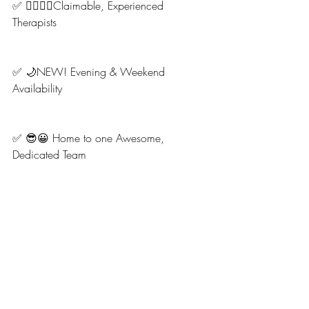
✅ 👩‍⚕️💆‍♂️Claimable, Experienced 
Therapists
✅ 🌙NEW! Evening & Weekend 
Availability
✅ 😎😀 Home to one Awesome, 
Dedicated Team