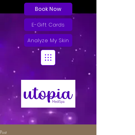
Book Now
E-Gift Cards
Analyze My Skin
Post