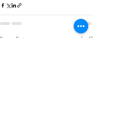
Recent Posts
See All