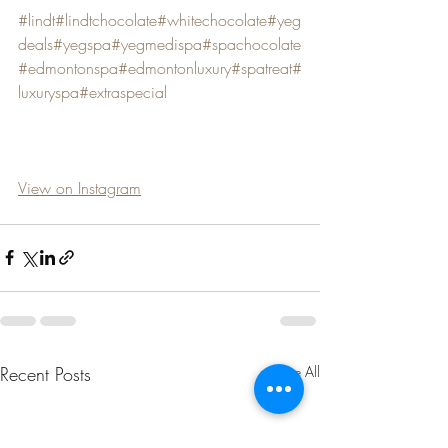
#lindt
#lindtchocolate
#whitechocolate
#yeg
deals
#yegspa
#yegmedispa
#spachocolate
#edmontonspa
#edmontonluxury
#spatreat
#
luxuryspa
#extraspecial
View on Instagram
Recent Posts
See All