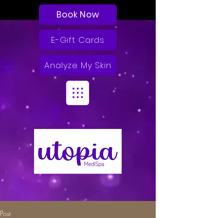
Book Now
E-Gift Cards
Analyze My Skin
Post