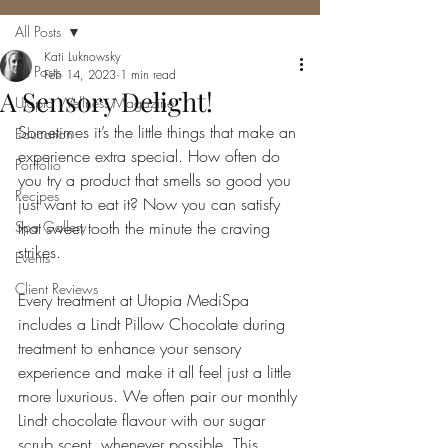
All Posts
Kati Luknowsky
All Posts
Feb 14, 2023
1 min read
A Sensory Delight!
Utopia Wellness Magazine
Sometimes it’s the little things that make an 
Education
experience extra special. How often do 
Portfolio
you try a product that smells so good you 
Recipes
just want to eat it? Now you can satisfy 
Spa Gallery
that sweet tooth the minute the craving 
strikes.
Events
Client Reviews
Every treatment at Utopia MediSpa 
includes a Lindt Pillow Chocolate during 
treatment to enhance your sensory 
experience and make it all feel just a little 
more luxurious. We often pair our monthly 
Lindt chocolate flavour with our sugar 
scrub scent, whenever possible. This 