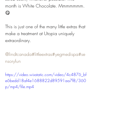
month is White Chocolate. Mmmmmmm. 
😋
This is just one of the many little extras that 
make a treatment at Utopia uniquely 
extraordinary.
@lindtcanada
#littleextras
#yegmedispa
#se
nsoryfun
https://video.wixstatic.com/video/4c4876_bf
e6bedd18af4e1688822d89591aa7f8/360
p/mp4/file.mp4