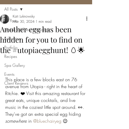
All Posts
Kati Luknowsky
All Posts
Mar 30, 2024
1 min read
Another egg has been
Utopia Wellness Magazine
hidden for you to find on
Education
Portfolio
the #utopiaegghunt! 🥚🌟
Recipes
Spa Gallery
Events
This place is a few blocks east on 76 
Client Reviews
avenue from Utopia - right in the heart of 
Ritchie. ❤️ Visit this amazing restaurant for 
great eats, unique cocktails, and live 
music in the coziest little spot around. 👀. 
They’ve got an extra special egg hiding 
somewhere
 in 
@bluechairyeg
 😉