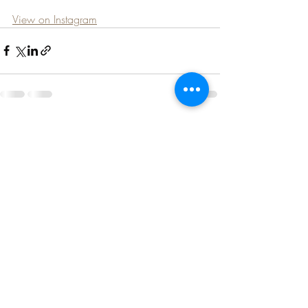
View on Instagram
Recent Posts
See All