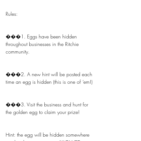
Rules:
���1. Eggs have been hidden 
throughout businesses in the Ritchie 
community.
���2. A new hint will be posted each 
time an egg is hidden (this is one of ‘em!)
���3. Visit the business and hunt for 
the golden egg to claim your prize!
Hint: the egg will be hidden somewhere 