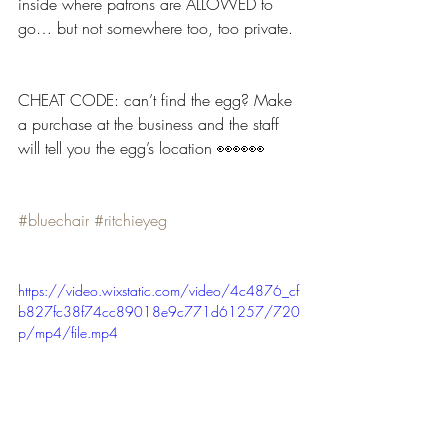
inside where patrons are ALLOWED to 
go… but not somewhere too, too private.
CHEAT CODE: can’t find the egg? Make 
a purchase at the business and the staff 
will tell you the egg’s location 👀👀👀
#bluechair
#ritchieyeg
https://video.wixstatic.com/video/4c4876_cf
b827fc38f74cc89018e9c771d61257/720
p/mp4/file.mp4