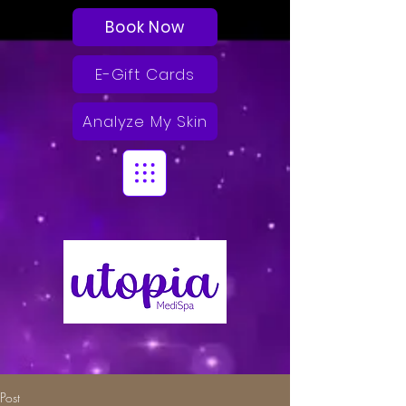
Book Now
E-Gift Cards
Analyze My Skin
Post