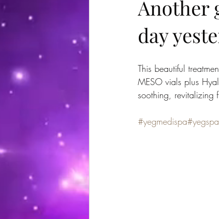
Another g
day yeste
This beautiful treatm
MESO vials plus Hyal
soothing, revitalizing f
#yegmedispa
#yegspa