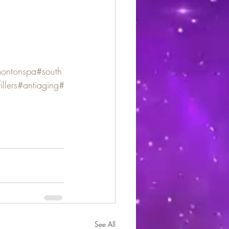
ontonspa
#south
illers
#antiaging
#
See All