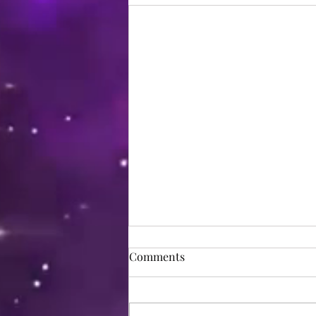
Comments