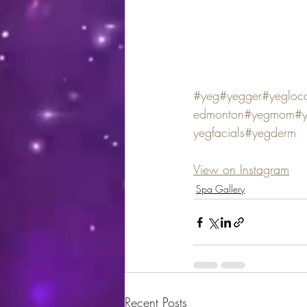
#yeg
#yegger
#yegloc
edmonton
#yegmom
#
yegfacials
#yegderm
View on Instagram
Spa Gallery
Recent Posts