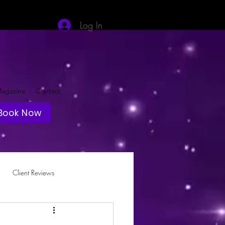
Log In
agazine
Contact
Book Now
Client Reviews