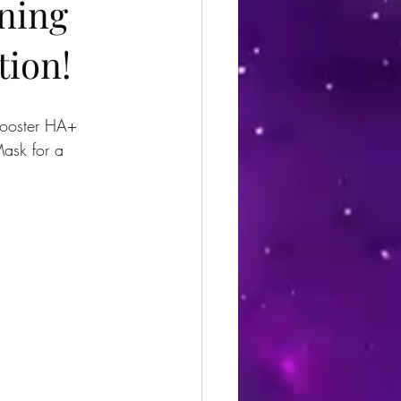
ining
tion!
nBooster HA+ 
ask for a 