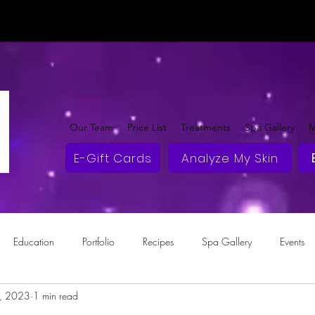
Our Team
Price List
Treatments
Spa Gallery
M
E-Gift Cards
Analyze My Skin
Education
Portfolio
Recipes
Spa Gallery
Events
2, 2023
1 min read