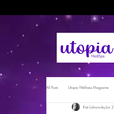
All Posts
Utopia Wellness Magazine
Kati Luknowsky
Jun 