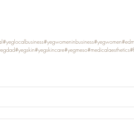
al
#yeglocalbusiness
#yegwomeninbusiness
#yegwomen
#edm
yegdad
#yegskin
#yegskincare
#yegmeso
#medicalaesthetics
#f