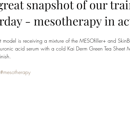
reat snapshot of our tra
rday - mesotherapy in ac
ent model is receiving a mixture of the MESOfiller+ and Ski
uronic acid serum with a cold Kai Derm Green Tea Sheet M
inish.
#mesotherapy