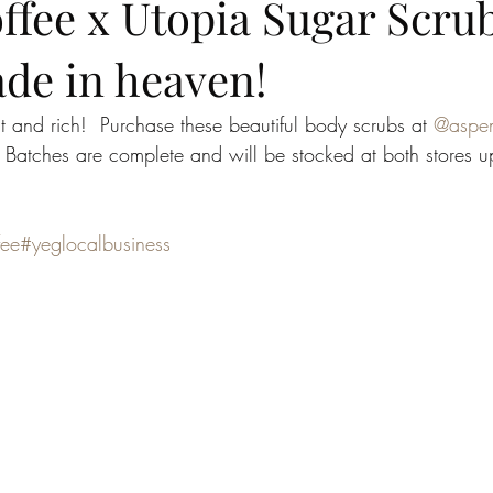
fee x Utopia Sugar Scrub
ade in heaven!
 and rich!  Purchase these beautiful body scrubs at 
@aspen
. Batches are complete and will be stocked at both stores 
fee
#yeglocalbusiness