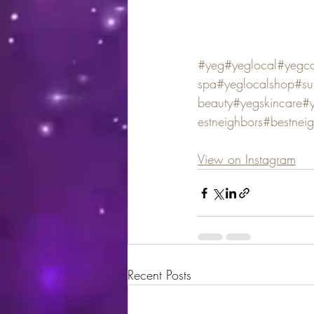
#yeg
#yeglocal
#yegco
spa
#yeglocalshop
#su
beauty
#yegskincare
#y
estneighbors
#bestnei
View on Instagram
Recent Posts