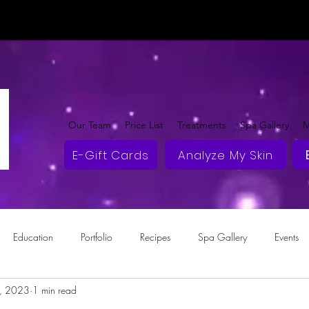
Our Team
Price List
Treatments
Spa Gallery
M
E-Gift Cards
Analyze My Skin
Education
Portfolio
Recipes
Spa Gallery
Events
2, 2023
1 min read