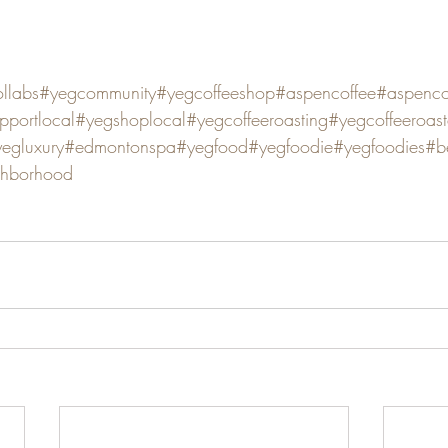
llabs
#yegcommunity
#yegcoffeeshop
#aspencoffee
#aspencof
pportlocal
#yegshoplocal
#yegcoffeeroasting
#yegcoffeeroast
egluxury
#edmontonspa
#yegfood
#yegfoodie
#yegfoodies
#b
ghborhood