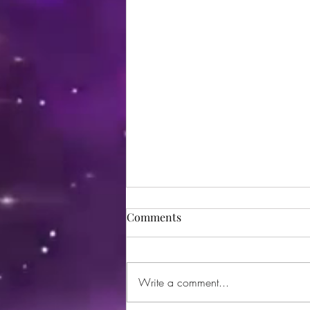
Comments
Write a comment...