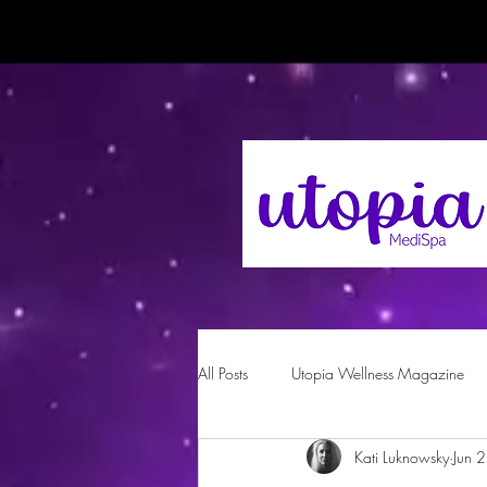
All Posts
Utopia Wellness Magazine
Kati Luknowsky
Jun 