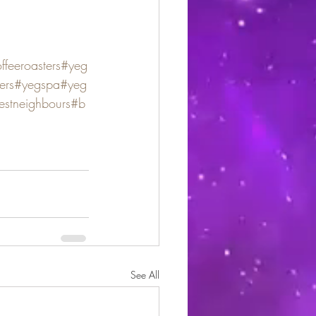
feeroasters
#yeg
ers
#yegspa
#yeg
estneighbours
#b
See All