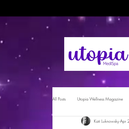
All Posts
Utopia Wellness Magazine
Kati Luknowsky
Apr 