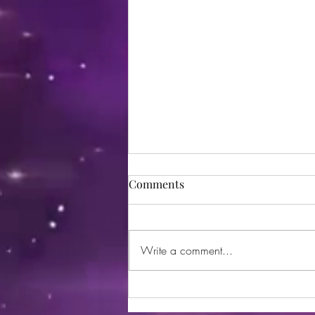
Comments
Write a comment...
Sorry Disney, but THIS is the
happiest place on Earth. 😉😏