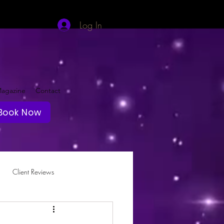
Log In
agazine
Contact
Book Now
Client Reviews