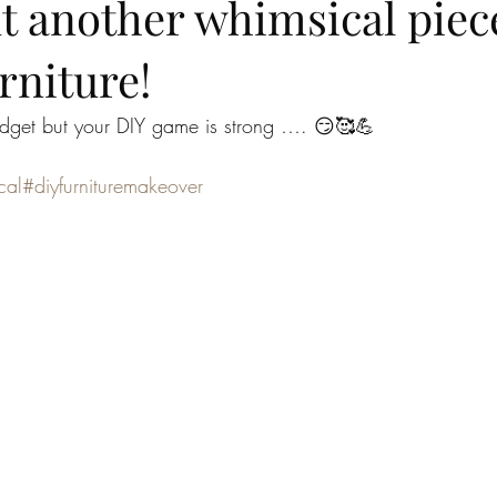
t another whimsical piec
rniture!
get but your DIY game is strong …. 😏🥰💪
cal
#diyfurnituremakeover