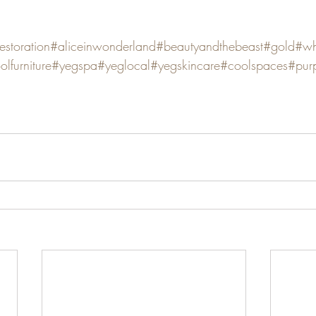
restoration
#aliceinwonderland
#beautyandthebeast
#gold
#wh
olfurniture
#yegspa
#yeglocal
#yegskincare
#coolspaces
#purp