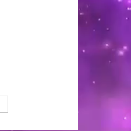
Derm Skin and Hair Care