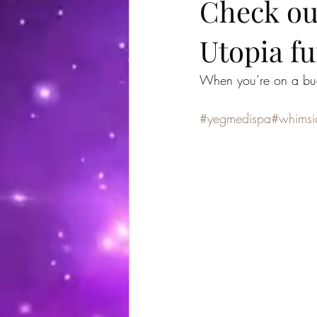
Check ou
Utopia fu
When you’re on a bud
#yegmedispa
#whimsi