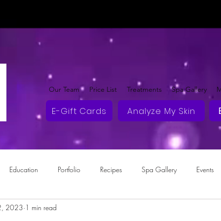
Our Team
Price List
Treatments
Spa Gallery
M
E-Gift Cards
Analyze My Skin
Education
Portfolio
Recipes
Spa Gallery
Events
2, 2023
1 min read