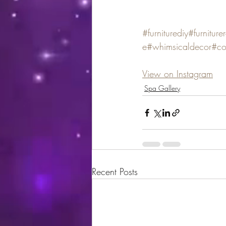
#furniturediy
#furniture
e
#whimsicaldecor
#co
View on Instagram
Spa Gallery
Recent Posts