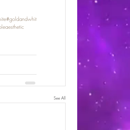
ite
#goldandwhit
leaesthetic
See All