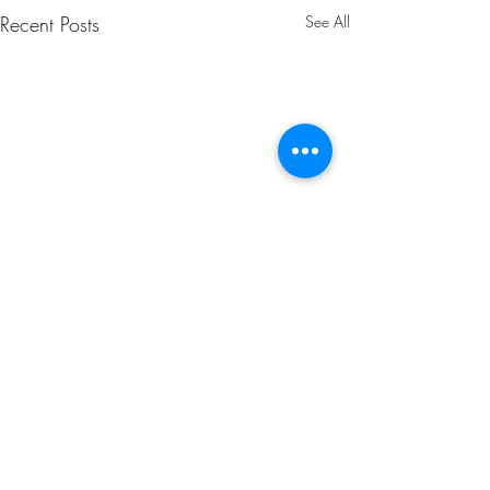
Recent Posts
See All
Comments