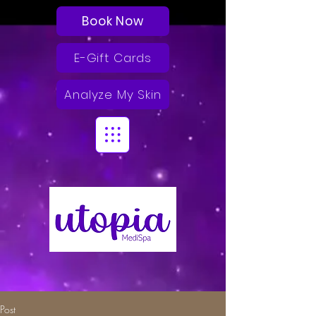
Book Now
E-Gift Cards
Analyze My Skin
Post