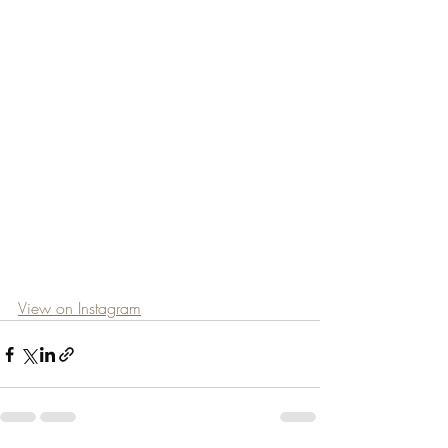
View on Instagram