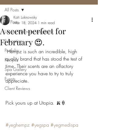
All Posts
Kati Luknowsky
All Posts
Mar 18, 2024
1 min read
A scent perfect for
Utopia Wellness Magazine
February 😍.
Education
Portfolio
 Hempz is such an incredible, high 
quality brand that has stood the test of 
Recipes
time. Their scents are an olfactory 
Spa Gallery
experience you have to try to truly 
Events
appreciate.
Client Reviews
Pick yours up at Utopia. 🍌🍦
#yeghempz
#yegspa
#yegmedispa