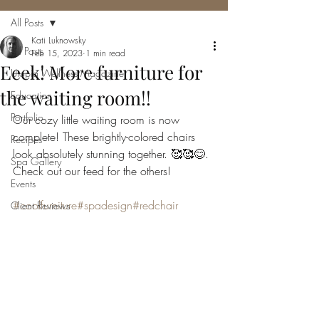
All Posts
Kati Luknowsky
All Posts
Feb 15, 2023
1 min read
Eeek! More furniture for
Utopia Wellness Magazine
the waiting room!!
Education
Portfolio
Our cozy little waiting room is now 
complete! These brightly-colored chairs 
Recipes
look absolutely stunning together. 🥰🥰😊. 
Spa Gallery
Check out our feed for the others!
Events
#coolfurniture
#spadesign
#redchair
Client Reviews