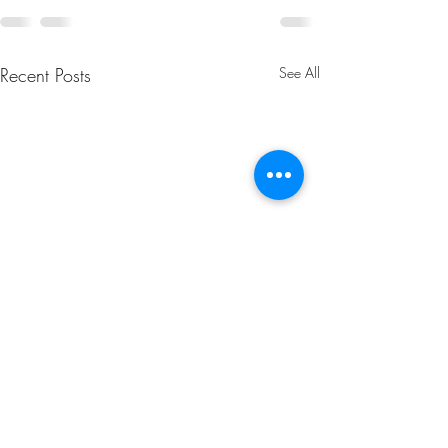
Recent Posts
See All