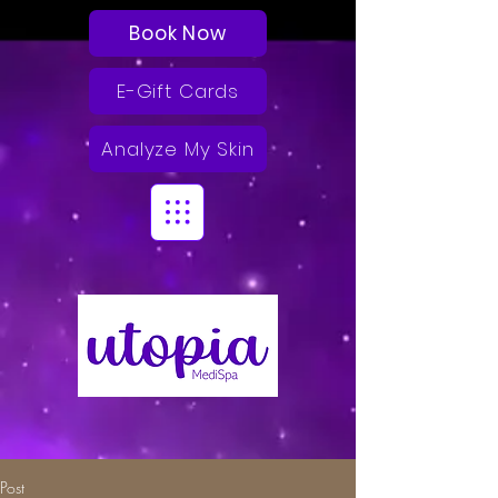
Book Now
E-Gift Cards
Analyze My Skin
Post