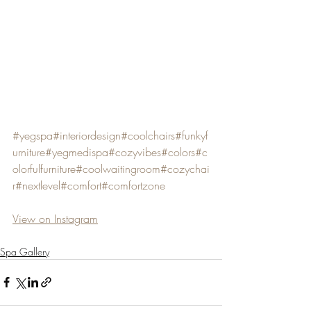
#yegspa
#interiordesign
#coolchairs
#funkyf
urniture
#yegmedispa
#cozyvibes
#colors
#c
olorfulfurniture
#coolwaitingroom
#cozychai
r
#nextlevel
#comfort
#comfortzone
View on Instagram
Spa Gallery