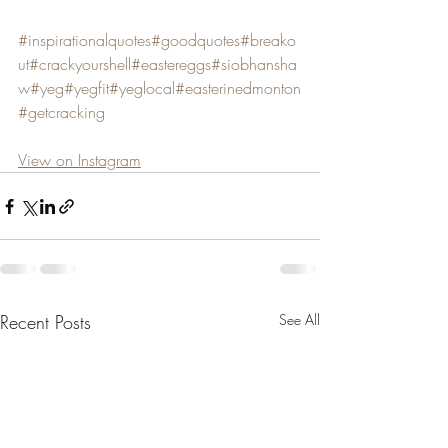
#inspirationalquotes
#goodquotes
#breako
ut
#crackyourshell
#eastereggs
#siobhansha
w
#yeg
#yegfit
#yeglocal
#easterinedmonton
#getcracking
View on Instagram
Recent Posts
See All