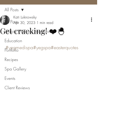
All Posts
Kati Luknowsky
All Posts
Apr 30, 2023
1 min read
Get cracking! ❤️🐣
Utopia Wellness Magazine
Education
#yegmedispa
#yegspa
#easterquotes
Portfolio
Recipes
Spa Gallery
Events
Client Reviews