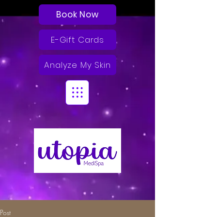
Book Now
E-Gift Cards
Analyze My Skin
Post