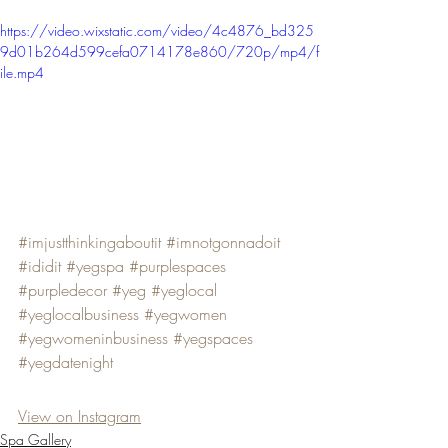
https://video.wixstatic.com/video/4c4876_bd325
9d01b264d599cefa0714178e860/720p/mp4/f
ile.mp4
#imjustthinkingaboutit
#imnotgonnadoit
#ididit
#yegspa
#purplespaces
#purpledecor
#yeg
#yeglocal
#yeglocalbusiness
#yegwomen
#yegwomeninbusiness
#yegspaces
#yegdatenight
View on Instagram
Spa Gallery