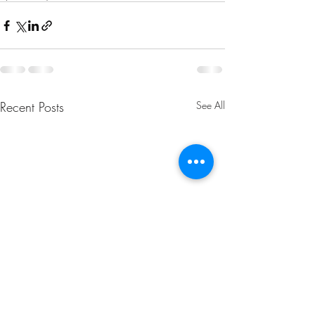
Recent Posts
See All