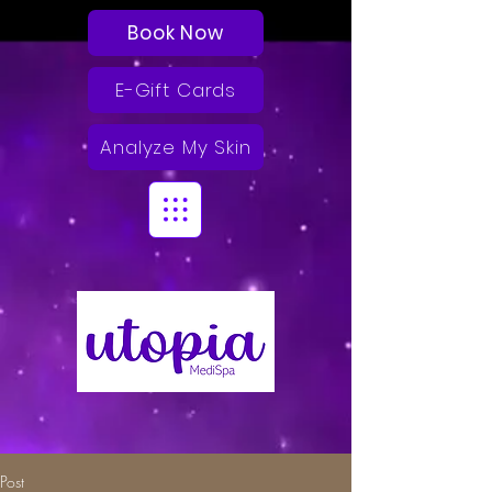
Book Now
E-Gift Cards
Analyze My Skin
Post