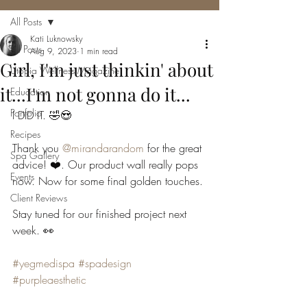
All Posts
Kati Luknowsky
All Posts
Aug 9, 2023
1 min read
Girl, I'm just thinkin' about
Utopia Wellness Magazine
it...I'm not gonna do it...
Education
Portfolio
I DID IT. 🤣😍
Recipes
Thank you 
@mirandarandom
 for the great 
Spa Gallery
advice! ❤️. Our product wall really pops 
Events
now. Now for some final golden touches. 
Client Reviews
Stay tuned for our finished project next 
week. 👀
#yegmedispa
#spadesign
#purpleaesthetic