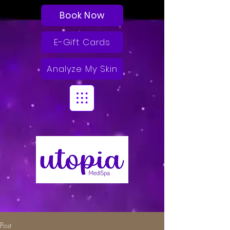
Book Now
E-Gift Cards
Analyze My Skin
Post