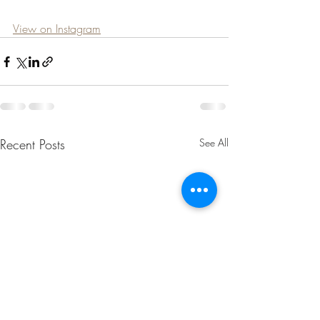
View on Instagram
Recent Posts
See All