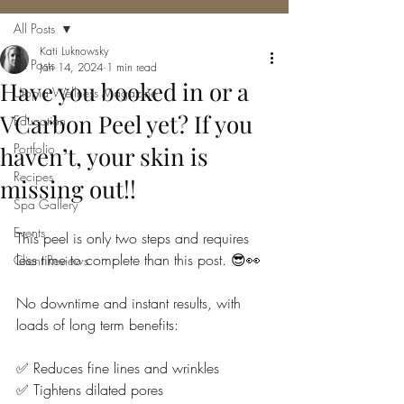
All Posts
Kati Luknowsky
All Posts
Jan 14, 2024
1 min read
Have you booked in or a
Utopia Wellness Magazine
VCarbon Peel yet? If you
Education
Portfolio
haven’t, your skin is
Recipes
missing out!!
Spa Gallery
Events
This peel is only two steps and requires 
less time to complete than this post. 😎👀
Client Reviews
No downtime and instant results, with 
loads of long term benefits:
✅ Reduces fine lines and wrinkles
✅ Tightens dilated pores