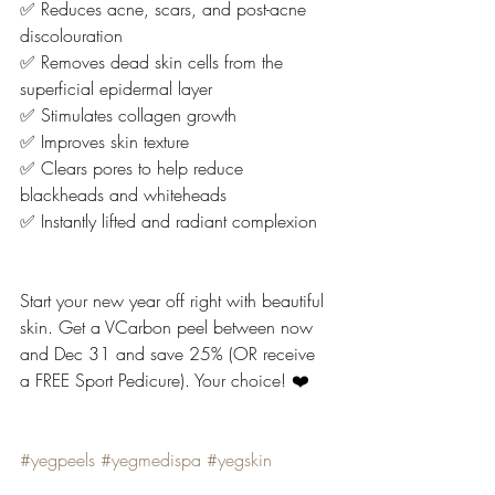
✅ Reduces acne, scars, and post-acne 
discolouration
✅ Removes dead skin cells from the 
superficial epidermal layer
✅ Stimulates collagen growth
✅ Improves skin texture
✅ Clears pores to help reduce 
blackheads and whiteheads
✅ Instantly lifted and radiant complexion
Start your new year off right with beautiful 
skin. Get a VCarbon peel between now 
and Dec 31 and save 25% (OR receive 
a FREE Sport Pedicure). Your choice! ❤️
#yegpeels
#yegmedispa
#yegskin