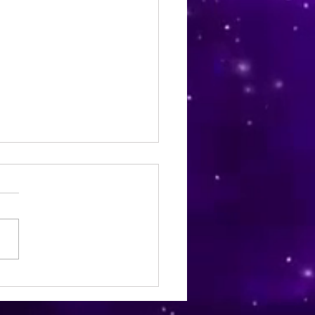
Derm Skin and Hair Care