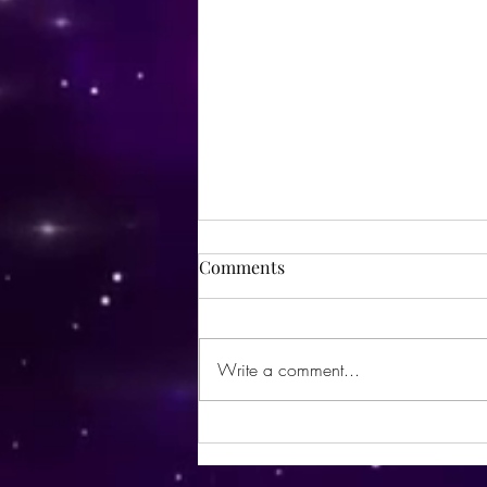
Comments
Write a comment...
Sorry Disney, but THIS is the
happiest place on Earth. 😉😏