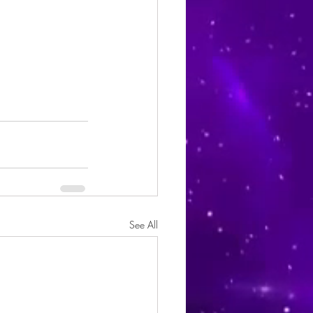
See All