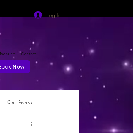
Log In
agazine
Contact
Book Now
Client Reviews