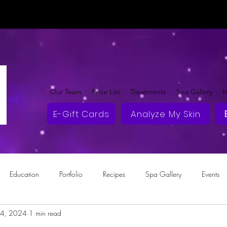
Our Team
Price List
Treatments
Spa Gallery
M
E-Gift Cards
Analyze My Skin
Education
Portfolio
Recipes
Spa Gallery
Events
14, 2024
1 min read