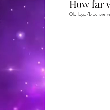
How far w
Old logo/brochure v