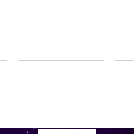
Less stress, more facials. 🧖‍♀️.
Kai 