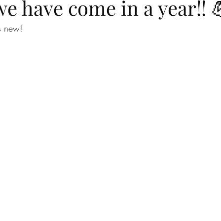
e have come in a year!! 
s new!