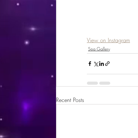
View on Instagram
Spa Gallery
Recent Posts