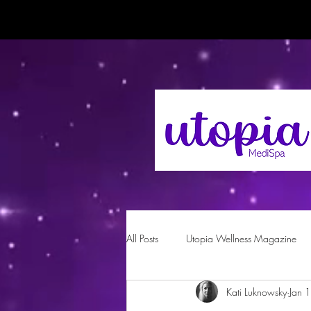
All Posts
Utopia Wellness Magazine
Kati Luknowsky
Jan 