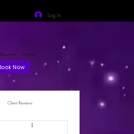
Log In
agazine
Contact
Book Now
Client Reviews