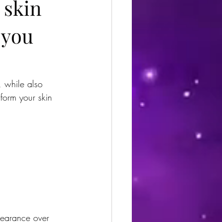
 skin
 you
, while also 
sform your skin 
pearance over 