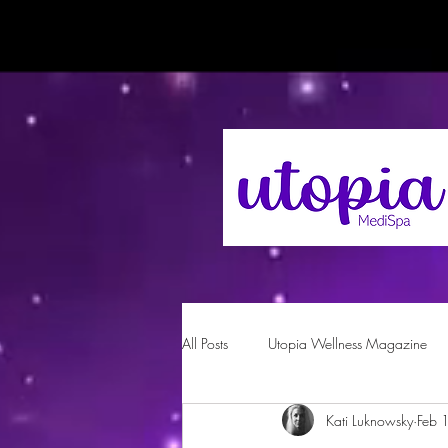
All Posts
Utopia Wellness Magazine
Kati Luknowsky
Feb 