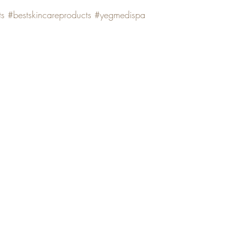
ts
#bestskincareproducts
#yegmedispa