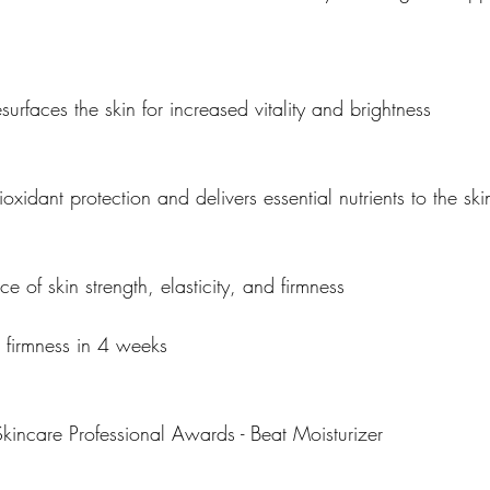
surfaces the skin for increased vitality and brightness
oxidant protection and delivers essential nutrients to the ski
of skin strength, elasticity, and firmness
 firmness in 4 weeks
incare Professional Awards - Beat Moisturizer