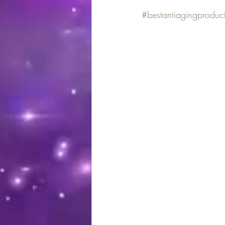
#bestantiagingproduc