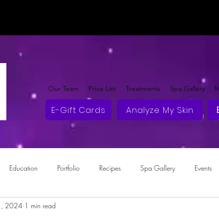
Our Team
Price List
Treatments
Spa Gallery
M
E-Gift Cards
Analyze My Skin
Education
Portfolio
Recipes
Spa Gallery
Events
1, 2024
1 min read