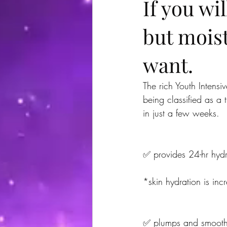
If you wi
but moist
want.
The rich Youth Intens
being classified as a t
in just a few weeks.
✅ provides 24-hr hydr
*skin hydration is in
✅ plumps and smoothes