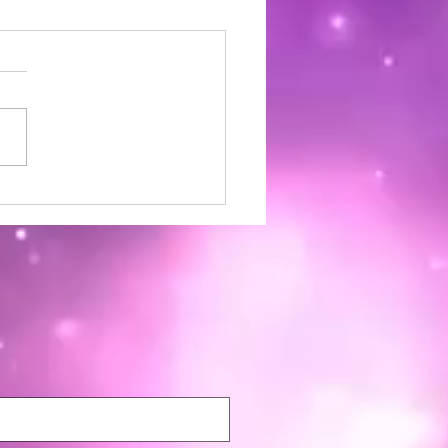
ia Wellness Magazine |
mber 2024 | Issue 22