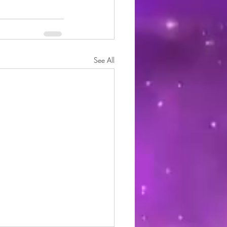
See All