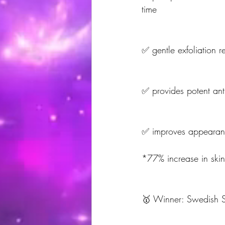
time
✅ gentle exfoliation re
✅ provides potent anti
✅ improves appearance 
*77% increase in skin
🥇 Winner: Swedish Sk