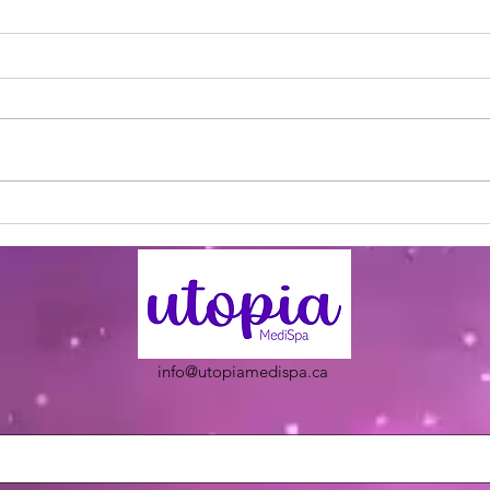
Utopia Wellness Magazine |
Utop
September 2024 | Issue 20
Nove
info@utopiamedispa.ca