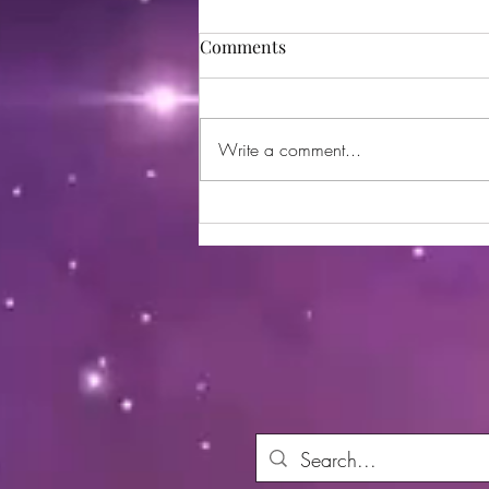
Comments
Write a comment...
Utopia Wellness Magazine |
October 2024 | Issue 21