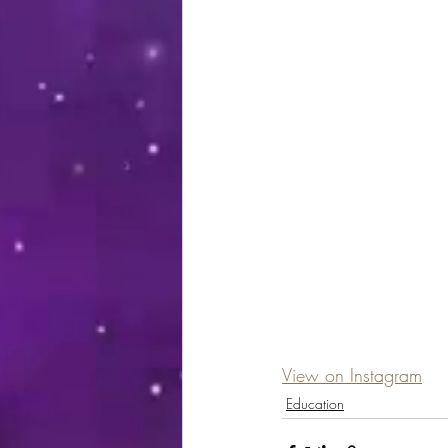
View on Instagram
Education