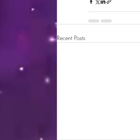
Recent Posts