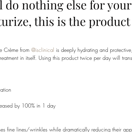
ll do nothing else for your
urize, this is the product
ive Crème from 
@isclinical
 is deeply hydrating and protective
reatment in itself. Using this product twice per day will tran
ation
creased by 100% in 1 day
 fine lines/wrinkles while dramatically reducing their ap