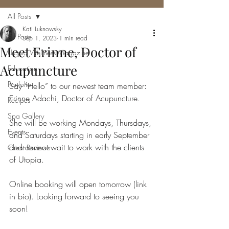
All Posts
Kati Luknowsky
All Posts
Sep 1, 2023
1 min read
Meet Erinne, Doctor of
Utopia Wellness Magazine
Acupuncture
Education
Portfolio
Say “Hello” to our newest team member: 
Erinne Adachi, Doctor of Acupuncture.
Recipes
Spa Gallery
She will be working Mondays, Thursdays, 
Events
and Saturdays starting in early September 
and cannot wait to work with the clients 
Client Reviews
of Utopia.
Online booking will open tomorrow (link 
in bio). Looking forward to seeing you 
soon!