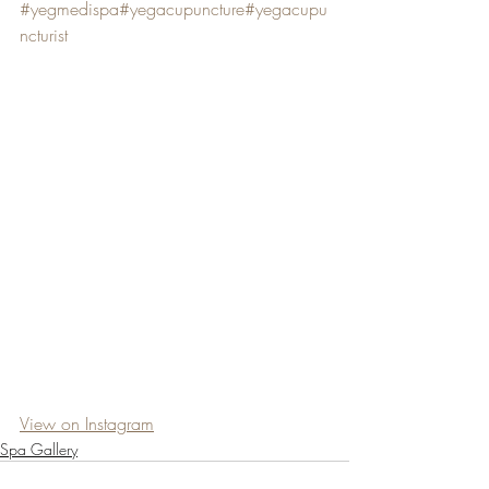
#yegmedispa
#yegacupuncture
#yegacupu
ncturist
View on Instagram
Spa Gallery