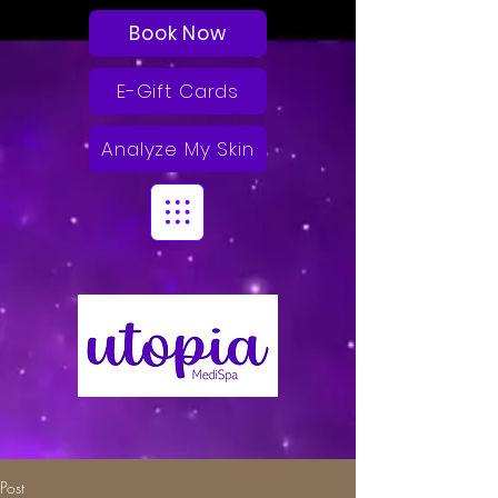
Book Now
E-Gift Cards
Analyze My Skin
Post