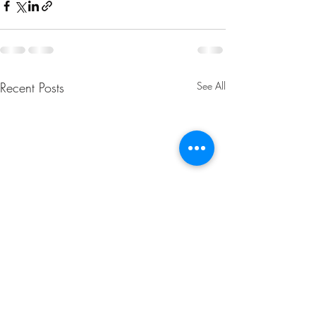
Recent Posts
See All