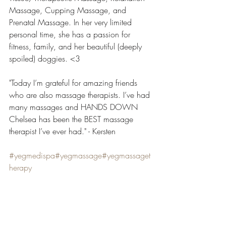
Massage, Cupping Massage, and 
Prenatal Massage. In her very limited 
personal time, she has a passion for 
fitness, family, and her beautiful (deeply 
spoiled) doggies. <3
"Today I’m grateful for amazing friends 
who are also massage therapists. I’ve had 
many massages and HANDS DOWN 
Chelsea has been the BEST massage 
therapist I’ve ever had." - Kersten
#yegmedispa
#yegmassage
#yegmassaget
herapy