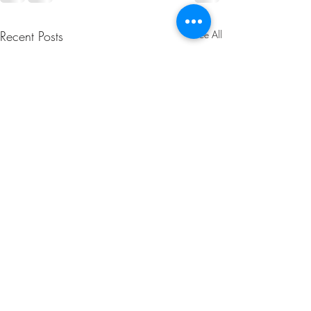
Recent Posts
See All