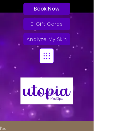
Book Now
E-Gift Cards
Analyze My Skin
Post