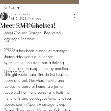
All Posts
Kati Luknowsky
All Posts
Jun 5, 2023
1 min read
Meet RMT Chelsea!
Utopia Wellness Magazine
Meet Chelsea Darragh, Registered 
Education
Massage Therapist
Portfolio
Recipes
Chelsea has been a popular massage 
Spa Gallery
therapist for years at all of her 
workplaces. She even has a thriving 
Events
home-based massage therapy practice. 
Client Reviews
This girl works hard - inside the treatment 
room and out. Her vibrant smile and 
awesome sense of humor are just a 
couple of her many personality traits that 
her clients and colleagues love. Chelsea 
specializes in Sports Massage, Deep 
Tissue/Therapeutic Massage, Relaxation 