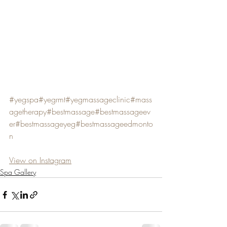
#yegspa
#yegrmt
#yegmassageclinic
#mass
agetherapy
#bestmassage
#bestmassageev
er
#bestmassageyeg
#bestmassageedmonto
n
View on Instagram
Spa Gallery