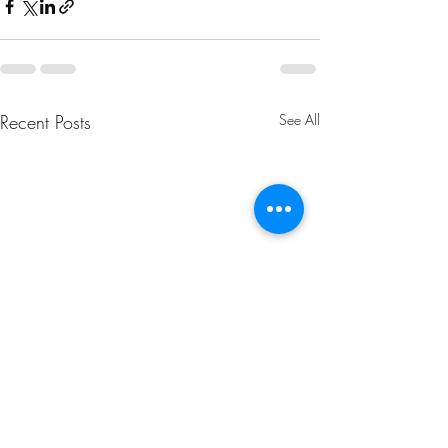
Recent Posts
See All