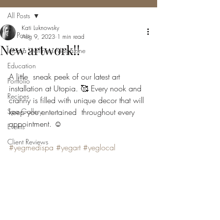
All Posts
Kati Luknowsky
All Posts
Aug 9, 2023
1 min read
New artwork!!
Utopia Wellness Magazine
Education
A little  sneak peek of our latest art 
Portfolio
installation at Utopia. 🥰 Every nook and  
Recipes
cranny is filled with unique decor that will 
Spa Gallery
keep you entertained  throughout every 
appointment. ☺️
Events
Client Reviews
#yegmedispa
#yegart
#yeglocal