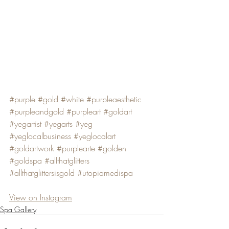
#purple
#gold
#white
#purpleaesthetic
#purpleandgold
#purpleart
#goldart
#yegartist
#yegarts
#yeg
#yeglocalbusiness
#yeglocalart
#goldartwork
#purplearte
#golden
#goldspa
#allthatglitters
#allthatglittersisgold
#utopiamedispa
View on Instagram
Spa Gallery