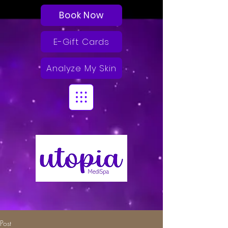
Book Now
E-Gift Cards
Analyze My Skin
Post