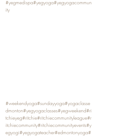
#yegmedispa
#yegyoga
#yegyogacommun
ity
#weekendyoga
#sundayyoga
#yogaclasse
dmonton
#yegyogaclasses
#yegweekend
#ri
tchieyeg
#ritchie
#ritchiecommunityleague
#r
itchiecommunity
#ritchiecommunityevents
#y
egyogi
#yegyogateacher
#edmontonyoga
#