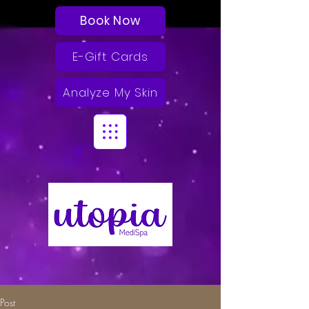
Book Now
E-Gift Cards
Analyze My Skin
Post