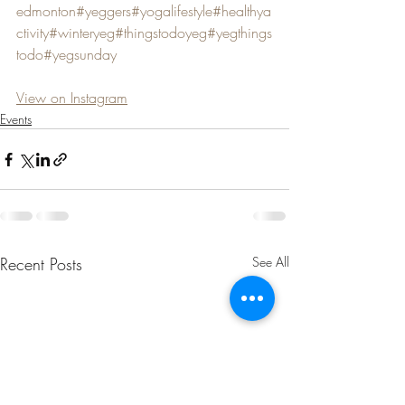
edmonton
#yeggers
#yogalifestyle
#healthya
ctivity
#winteryeg
#thingstodoyeg
#yegthings
todo
#yegsunday
View on Instagram
Events
Recent Posts
See All