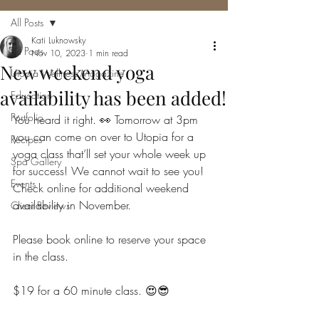
All Posts
Kati Luknowsky
All Posts
Nov 10, 2023
1 min read
New weekend yoga
Utopia Wellness Magazine
availability has been added!
Education
Portfolio
You heard it right. 👀 Tomorrow at 3pm 
you can come on over to Utopia for a 
Recipes
yoga class that’ll set your whole week up 
Spa Gallery
for success! We cannot wait to see you!  
Events
Check online for additional weekend 
availability in November.
Client Reviews
Please book online to reserve your space 
in the class.
$19 for a 60 minute class. 😍😎