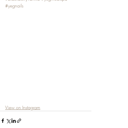
#yegnails
View on Instagram