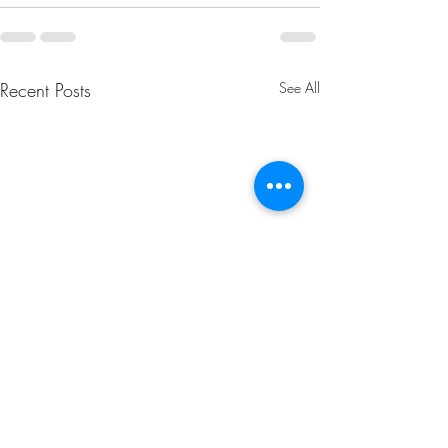
Recent Posts
See All