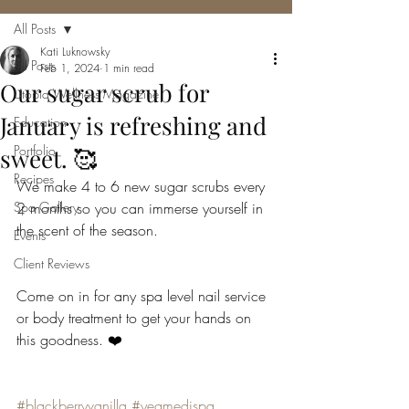
All Posts
Kati Luknowsky
All Posts
Feb 1, 2024
1 min read
Our sugar scrub for
Utopia Wellness Magazine
January is refreshing and
Education
Portfolio
sweet. 🥰
Recipes
We make 4 to 6 new sugar scrubs every 
Spa Gallery
2 months so you can immerse yourself in 
the scent of the season.
Events
Client Reviews
Come on in for any spa level nail service 
or body treatment to get your hands on 
this goodness. ❤️
#blackberryvanilla
#yegmedispa