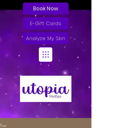
Book Now
E-Gift Cards
Analyze My Skin
Post