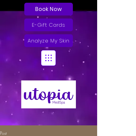
Book Now
E-Gift Cards
Analyze My Skin
Post