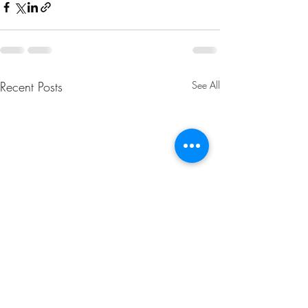
Recent Posts
See All