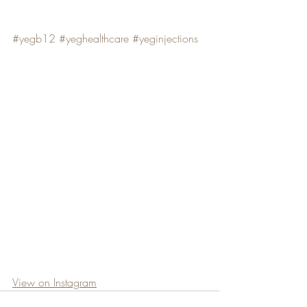
#yegb12
#yeghealthcare
#yeginjections
View on Instagram