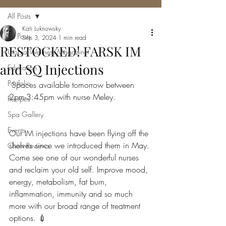
All Posts
Kati Luknowsky
All Posts
Sep 3, 2024
1 min read
RESTOCKED! FARSK IM
Utopia Wellness Magazine
and SQ Injections
Education
Portfolio
 Spaces available tomorrow between 
2pm-3:45pm with nurse Meley.
Recipes
Spa Gallery
Events
Our IM injections have been flying off the 
shelves since we introduced them in May. 
Client Reviews
Come see one of our wonderful nurses 
and reclaim your old self. Improve mood, 
energy, metabolism, fat burn, 
inflammation, immunity and so much 
more with our broad range of treatment 
options. 💉