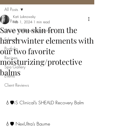
All Posts
Kati Luknowsky
All Posts
Feb 1, 2024
1 min read
Save you skin from the
Utopia Wellness Magazine
harsh winter elements with
Education
Portfolio
our two favorite
Recipes
moisturizing/protective
Spa Gallery
balms
Events
Client Reviews
💧🛡iS Clinical’s SHEALD Recovery Balm
💧🛡 NexUltra’s Baume