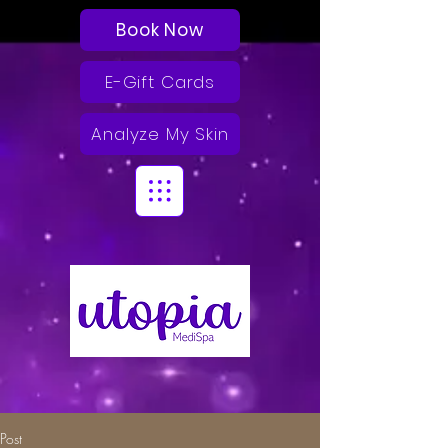
Book Now
E-Gift Cards
Analyze My Skin
Post