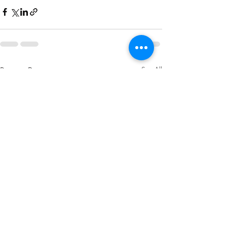
Recent Posts
See All