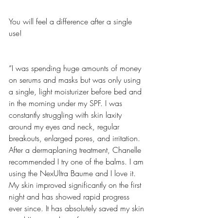
You will feel a difference after a single 
use!
“I was spending huge amounts of money 
on serums and masks but was only using 
a single, light moisturizer before bed and 
in the morning under my SPF. I was 
constantly struggling with skin laxity 
around my eyes and neck, regular 
breakouts, enlarged pores, and irritation. 
After a dermaplaning treatment, Chanelle 
recommended I try one of the balms. I am 
using the NexUltra Baume and I love it. 
My skin improved significantly on the first 
night and has showed rapid progress 
ever since. It has absolutely saved my skin 