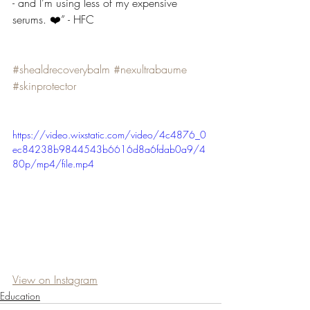
- and I’m using less of my expensive 
serums. ❤️” - HFC
#shealdrecoverybalm
#nexultrabaume
#skinprotector
https://video.wixstatic.com/video/4c4876_0
ec84238b9844543b6616d8a6fdab0a9/4
80p/mp4/file.mp4
View on Instagram
Education