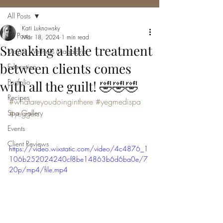
All Posts
Kati Luknowsky
All Posts
Mar 18, 2024
1 min read
Sneaking a little treatment
Utopia Wellness Magazine
between clients comes
Education
Portfolio
with all the guilt! 🤣🤣🤣
Recipes
#whatareyoudoinginthere
#yegmedispa
Spa Gallery
#yeggers
Events
Client Reviews
https://video.wixstatic.com/video/4c4876_1
106b252024240cf8be14863b6d6ba0e/7
20p/mp4/file.mp4