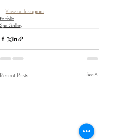
View on Instagram
Portfolio
Spa Gallery
Recent Posts
See All