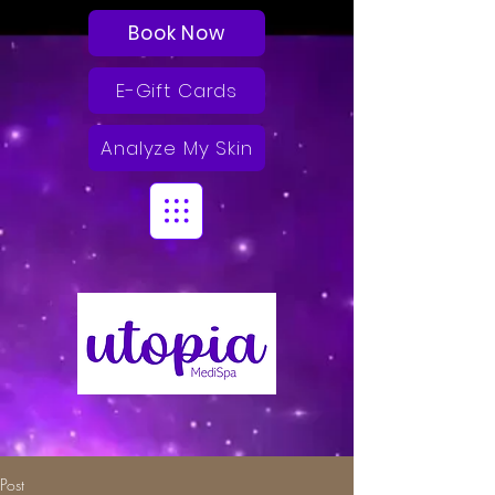
Book Now
E-Gift Cards
Analyze My Skin
Post