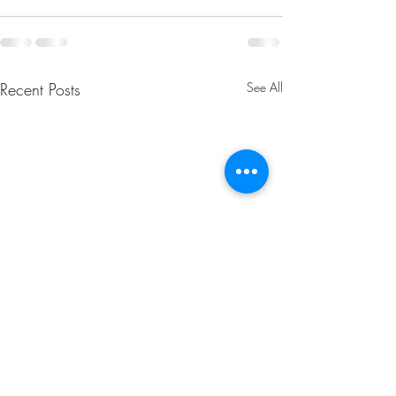
Recent Posts
See All