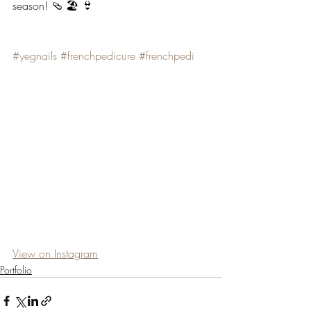
season! 🩴 🏖 👙
#yegnails
#frenchpedicure
#frenchpedi
View on Instagram
Portfolio