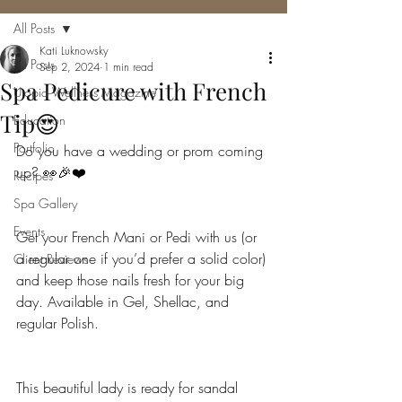
All Posts
Kati Luknowsky
All Posts
Sep 2, 2024
1 min read
Spa Pedicure with French
Utopia Wellness Magazine
Tip😍
Education
Portfolio
Do you have a wedding or prom coming 
up? 👀🎉❤️
Recipes
Spa Gallery
Events
Get your French Mani or Pedi with us (or 
a regular one if you’d prefer a solid color) 
Client Reviews
and keep those nails fresh for your big 
day. Available in Gel, Shellac, and 
regular Polish.
This beautiful lady is ready for sandal 