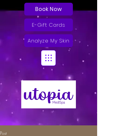
Book Now
E-Gift Cards
Analyze My Skin
Post