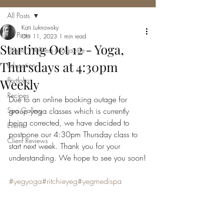
All Posts
Kati Luknowsky
All Posts
Oct 11, 2023
1 min read
Starting Oct 12 - Yoga,
Utopia Wellness Magazine
Thursdays at 4:30pm
Education
Portfolio
Weekly
Recipes
Due to an online booking outage for 
Spa Gallery
group yoga classes which is currently 
being corrected, we have decided to 
Events
postpone our 4:30pm Thursday class to 
Client Reviews
start next week. Thank you for your 
understanding. We hope to see you soon!
#yegyoga
#ritchieyeg
#yegmedispa