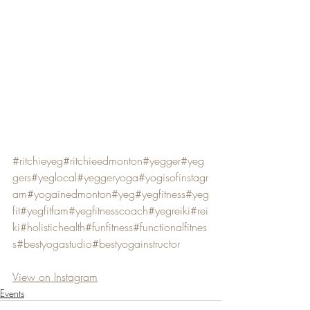
#ritchieyeg
#ritchieedmonton
#yegger
#yeg
gers
#yeglocal
#yeggeryoga
#yogisofinstagr
am
#yogainedmonton
#yeg
#yegfitness
#yeg
fit
#yegfitfam
#yegfitnesscoach
#yegreiki
#rei
ki
#holistichealth
#funfitness
#functionalfitnes
s
#bestyogastudio
#bestyogainstructor
View on Instagram
Events