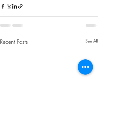
Recent Posts
See All