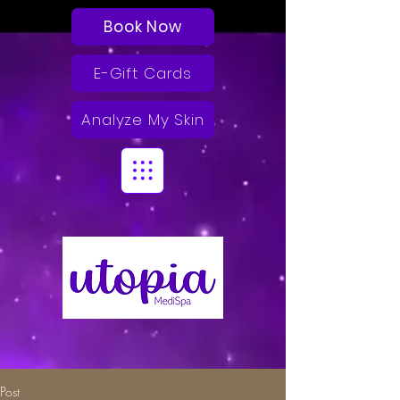
Book Now
E-Gift Cards
Analyze My Skin
Post