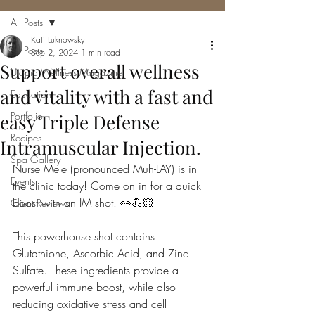
All Posts
Kati Luknowsky
All Posts
Sep 2, 2024
1 min read
Support overall wellness
Utopia Wellness Magazine
and vitality with a fast and
Education
Portfolio
easy Triple Defense
Recipes
Intramuscular Injection.
Spa Gallery
Nurse Mele (pronounced Muh-LAY) is in 
Events
the clinic today! Come on in for a quick 
boost with an IM shot. 👀💪🏻
Client Reviews
This powerhouse shot contains 
Glutathione, Ascorbic Acid, and Zinc 
Sulfate. These ingredients provide a 
powerful immune boost, while also 
reducing oxidative stress and cell 