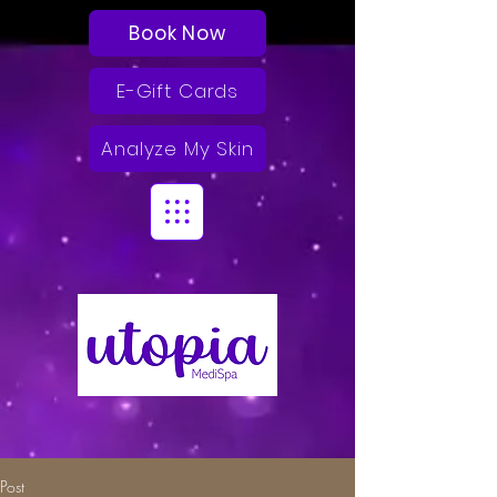
Book Now
E-Gift Cards
Analyze My Skin
Post