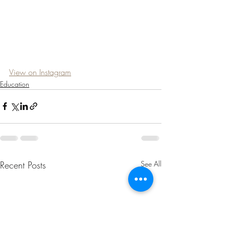
View on Instagram
Education
Recent Posts
See All