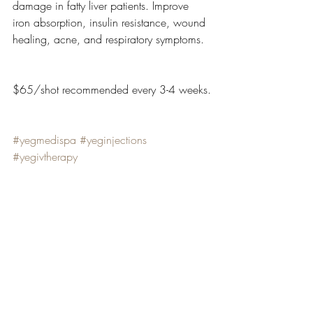
damage in fatty liver patients. Improve 
iron absorption, insulin resistance, wound 
healing, acne, and respiratory symptoms.
$65/shot recommended every 3-4 weeks.
#yegmedispa
#yeginjections
#yegivtherapy