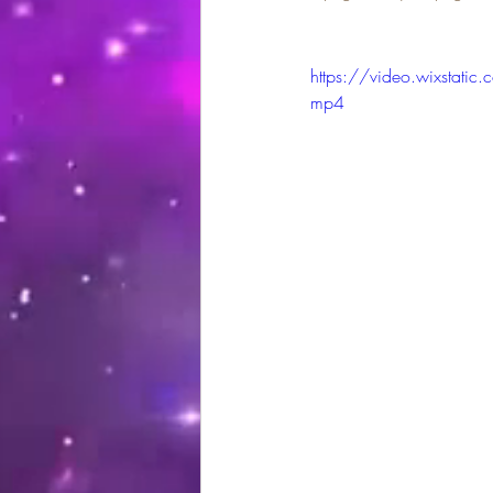
https://video.wixsta
mp4