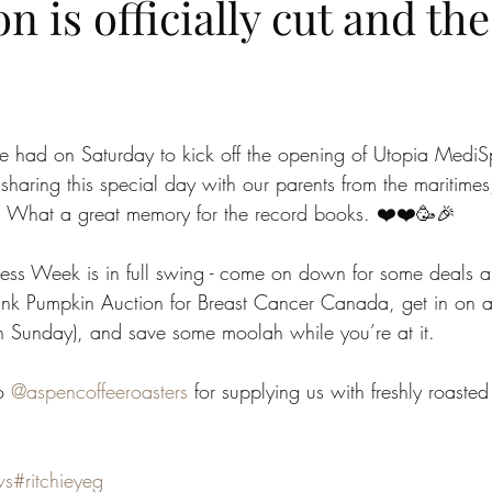
n is officially cut and the
 had on Saturday to kick off the opening of Utopia Medi
sharing this special day with our parents from the maritimes,
s. What a great memory for the record books. ❤️❤️🥳🎉
ss Week is in full swing - come on down for some deals an
ink Pumpkin Auction for Breast Cancer Canada, get in on a
ugh Sunday), and save some moolah while you’re at it.
o 
@aspencoffeeroasters
 for supplying us with freshly roasted
ws
#ritchieyeg