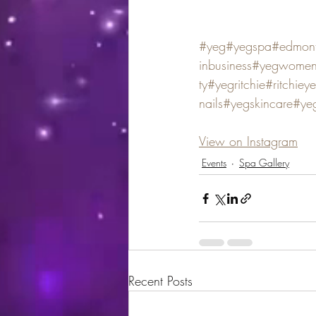
#yeg
#yegspa
#edmon
inbusiness
#yegwomene
ty
#yegritchie
#ritchiey
nails
#yegskincare
#yeg
View on Instagram
Events
Spa Gallery
Recent Posts