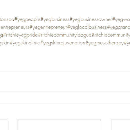
tonspa
#yegpeople
#yegbusiness
#yegbusinessowner
#yegwo
ntrepreneurs
#yegentrepreneur
#yeglocalbusiness
#yeggran
eg
#ritchieyegpride
#ritchiecommunityleague
#ritchiecommunit
skin
#yegskinclinic
#yegskinrejuvenation
#yegmesotherapy
#y