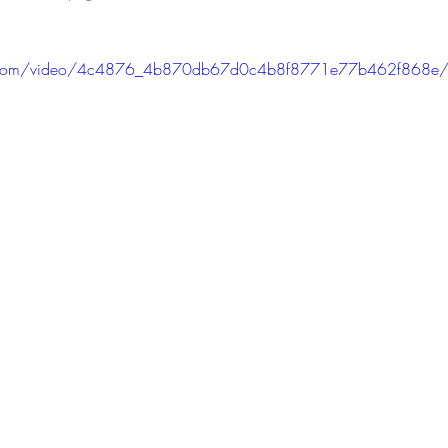
tic.com/video/4c4876_4b870db67d0c4b8f8771e77b462f868e/