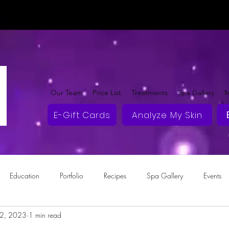
Our Team
Price List
Treatments
Spa Gallery
M
E-Gift Cards
Analyze My Skin
Education
Portfolio
Recipes
Spa Gallery
Events
2, 2023
1 min read