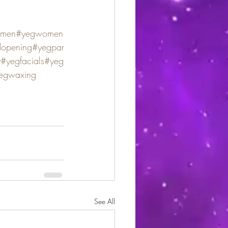
men
#yegwomen
dopening
#yegpar
y
#yegfacials
#yeg
egwaxing
See All