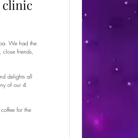
 clinic
Spa. We had the 
 close friends, 
d delights all 
ny of our 4 
 coffee for the 