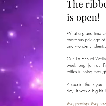
The ribbo
is open!
What a grand time we
enormous privilege of 
and wonderful client
Our 1st Annual Wellne
week long. Join our P
raffles (running thro
A special thank you t
day. It was a big hit!!
#yegmedispa
#yegne