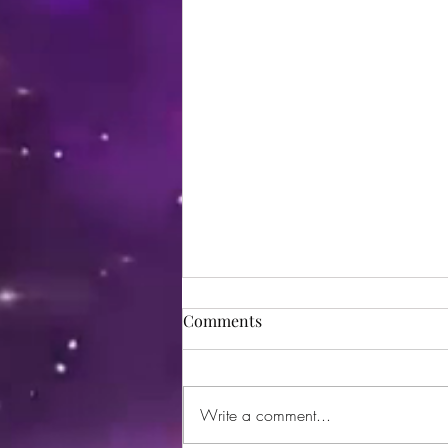
Comments
Write a comment...