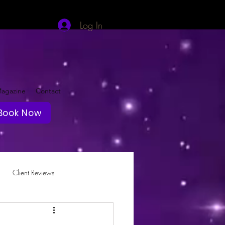
Log In
agazine
Contact
Book Now
Client Reviews