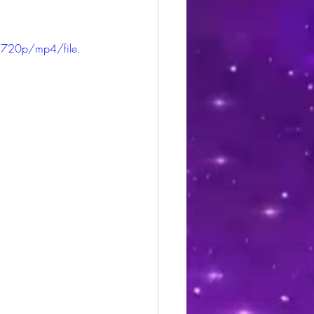
720p/mp4/file.