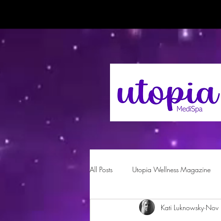
All Posts
Utopia Wellness Magazine
Kati Luknowsky
Nov 