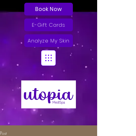
Book Now
E-Gift Cards
Analyze My Skin
Post