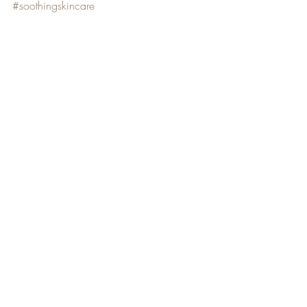
#soothingskincare