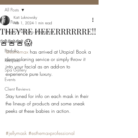
All Posts
Kati Luknowsky
All Posts
Feb 1, 2024
1 min read
THEY’RE HEEERRRRRRE!!
Utopia Wellness Magazine
🚨🚨🚨😱
Education
Portfolio
@esthemax
 has arrived at Utopia! Book a 
dermaplaning service or simply throw it 
Recipes
into your facial as an add-on to 
Spa Gallery
experience pure luxury.
Events
Client Reviews
Stay tuned for info on each mask in their 
the lineup of products and some sneak 
peeks at these babies in action.
#jellymask
#esthemaxprofessional