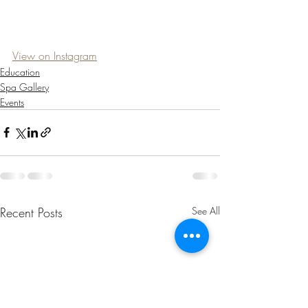
View on Instagram
Education
Spa Gallery
Events
Recent Posts
See All