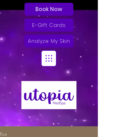
Book Now
E-Gift Cards
Analyze My Skin
Post