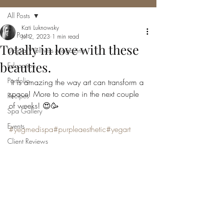
All Posts
Kati Luknowsky
All Posts
Jul 2, 2023
1 min read
Totally in love with these
Utopia Wellness Magazine
beauties.
Education
Portfolio
 It is amazing the way art can transform a 
space! More to come in the next couple 
Recipes
of weeks! 😍🥳
Spa Gallery
Events
#yegmedispa
#purpleaesthetic
#yegart
Client Reviews