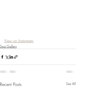
View on Instagram
Spa Gallery
Recent Posts
See All