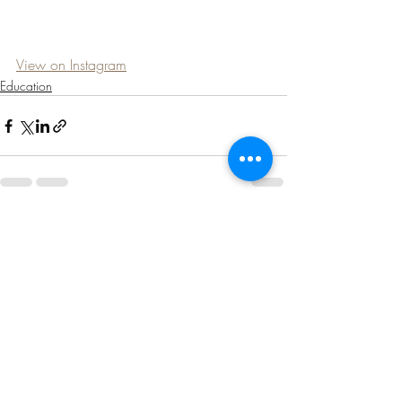
View on Instagram
Education
Recent Posts
See All