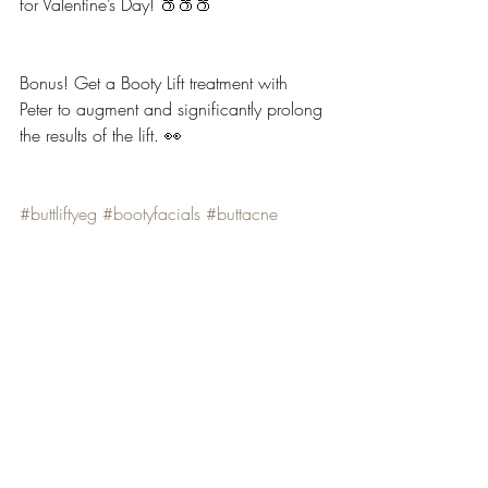
for Valentine’s Day! 🍑🍑🍑
Bonus! Get a Booty Lift treatment with 
Peter to augment and significantly prolong 
the results of the lift. 👀
#buttliftyeg
#bootyfacials
#buttacne