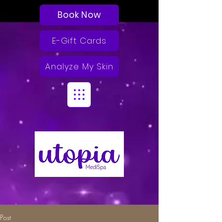
Book Now
E-Gift Cards
Analyze My Skin
Post