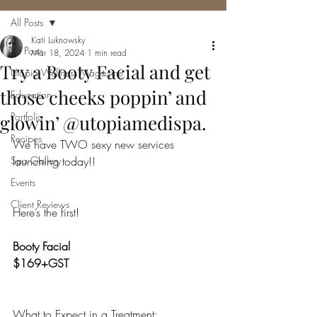
All Posts
Kati Luknowsky
All Posts
Mar 18, 2024
1 min read
Try a Booty Facial and get
Utopia Wellness Magazine
those cheeks poppin’ and
Education
Portfolio
glowin’ @utopiamedispa.
Recipes
We have TWO sexy new services 
Spa Gallery
launching today!!
Events
Client Reviews
Here’s the first!
Booty Facial
$169+GST
What to Expect in a Treatment: