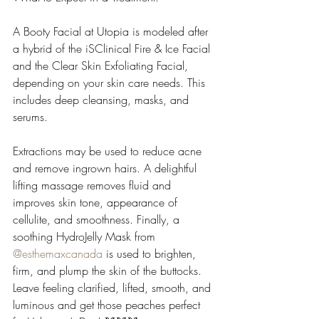
A Booty Facial at Utopia is modeled after 
a hybrid of the iSClinical Fire & Ice Facial 
and the Clear Skin Exfoliating Facial, 
depending on your skin care needs. This 
includes deep cleansing, masks, and 
serums.
Extractions may be used to reduce acne 
and remove ingrown hairs. A delightful 
lifting massage removes fluid and 
improves skin tone, appearance of 
cellulite, and smoothness. Finally, a 
soothing HydroJelly Mask from 
@esthemaxcanada
 is used to brighten, 
firm, and plump the skin of the buttocks. 
Leave feeling clarified, lifted, smooth, and 
luminous and get those peaches perfect 