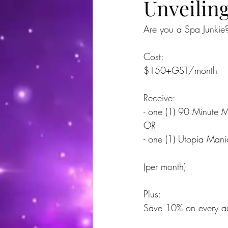
Unveilin
Are you a Spa Junkie? 
Cost:
$150+GST/month
Receive:
- one (1) 90 Minute 
OR
- one (1) Utopia Mani
(per month)
Plus:
Save 10% on every add