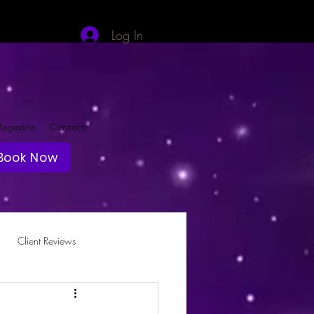
Log In
agazine
Contact
Book Now
Client Reviews