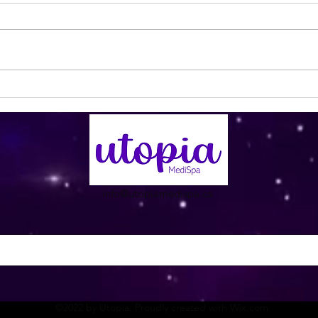
Utopia Wellness Magazine |
Utop
September 2024 | Issue 20
Nove
info@utopiamedispa.ca
©2022 by Utopia. Proudly created with Wix.com