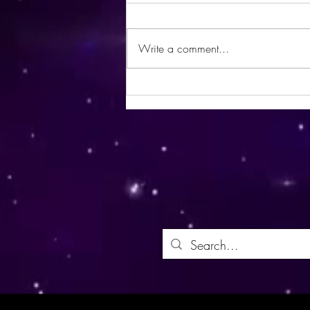
Write a comment...
Utopia Wellness Magazine |
October 2024 | Issue 21