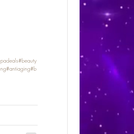
spadeals
#beauty
ing
#antiaging
#b