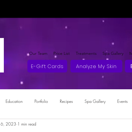
Our Team
Price List
Treatments
Spa Gallery
M
E-Gift Cards
Analyze My Skin
Education
Portfolio
Recipes
Spa Gallery
Events
16, 2023
1 min read