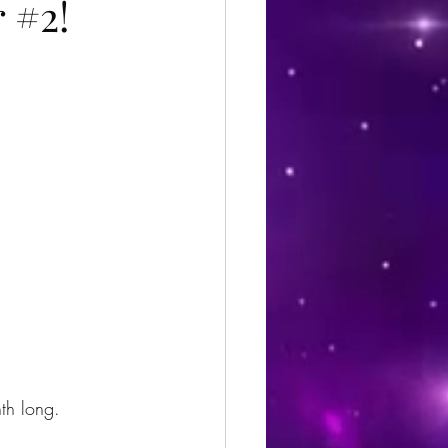
 #2!
th long.