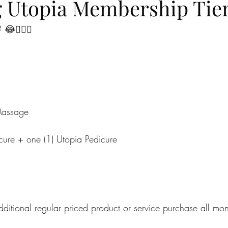
g Utopia Membership Tier
😂🙋🏼‍♀️
Massage
cure + one (1) Utopia Pedicure
itional regular priced product or service purchase all mon