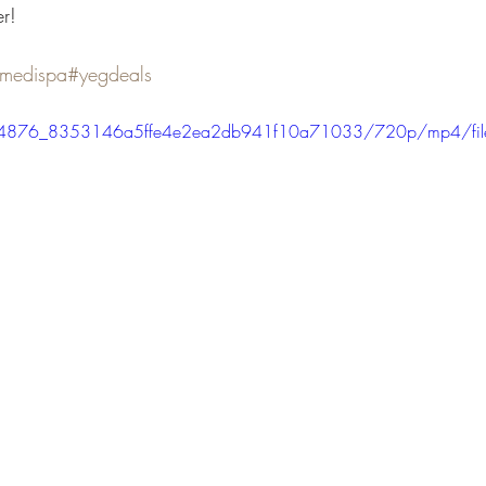
r!
medispa
#yegdeals
eo/4c4876_8353146a5ffe4e2ea2db941f10a71033/720p/mp4/fi