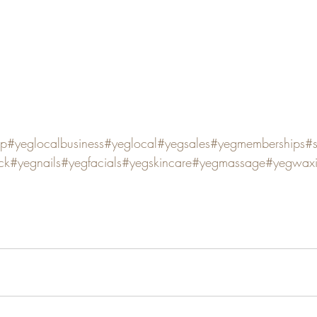
op
#yeglocalbusiness
#yeglocal
#yegsales
#yegmemberships
#
ck
#yegnails
#yegfacials
#yegskincare
#yegmassage
#yegwax