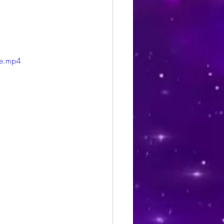
le.mp4