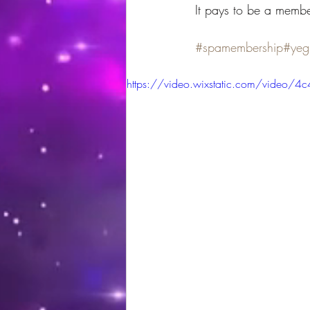
It pays to be a membe
#spamembership
#yeg
https://video.wixstatic.com/vid