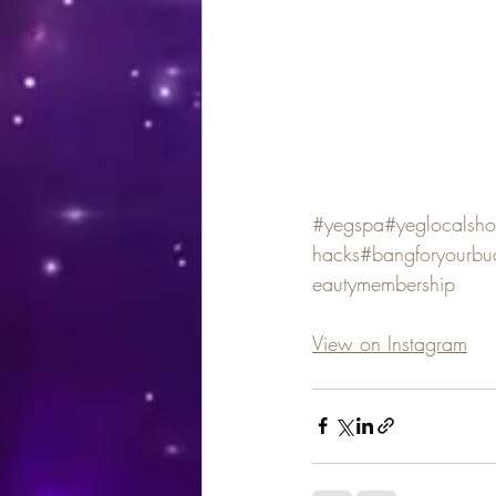
#yegspa
#yeglocalsh
hacks
#bangforyourbu
eautymembership
View on Instagram