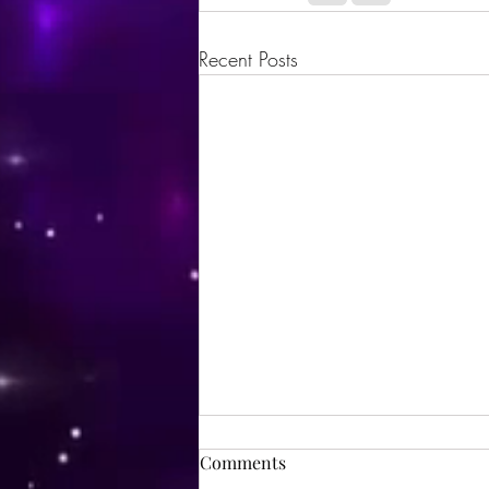
Recent Posts
Comments