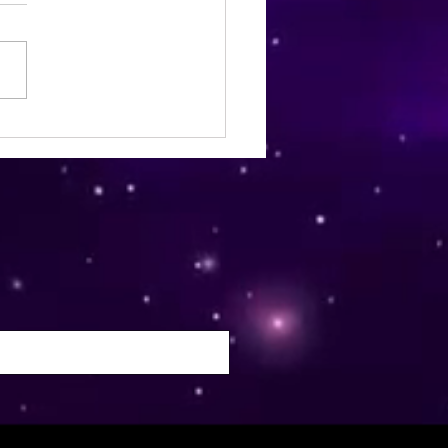
ia Wellness Magazine |
mber 2024 | Issue 22