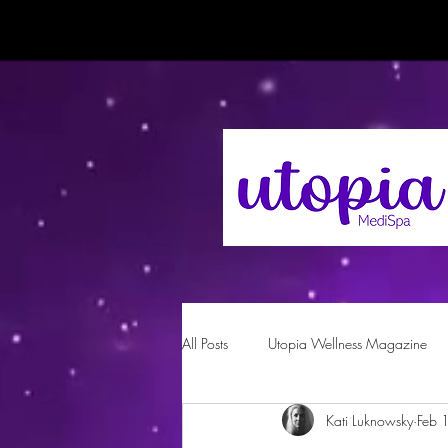
All Posts
Utopia Wellness Magazine
Kati Luknowsky
Feb 