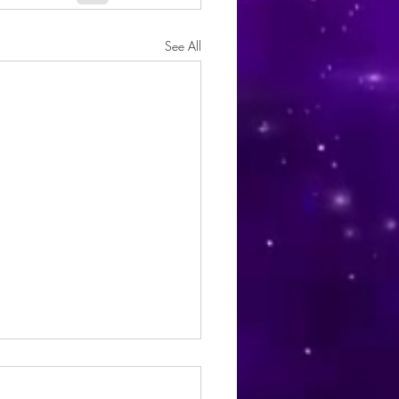
See All