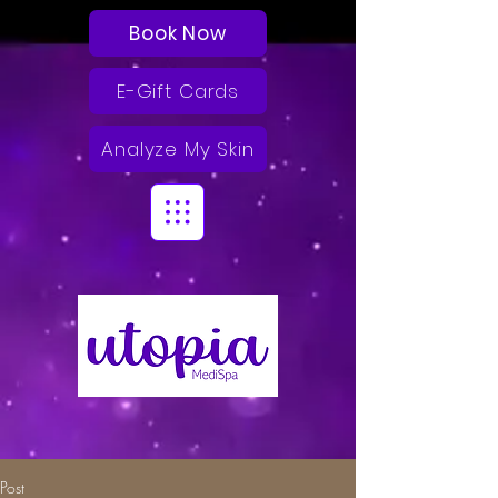
Book Now
E-Gift Cards
Analyze My Skin
Post