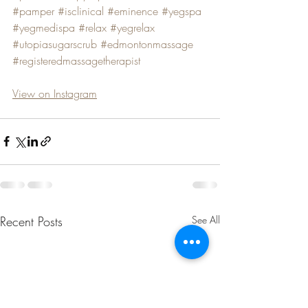
#pamper
#isclinical
#eminence
#yegspa
#yegmedispa
#relax
#yegrelax
#utopiasugarscrub
#edmontonmassage
#registeredmassagetherapist
View on Instagram
Recent Posts
See All