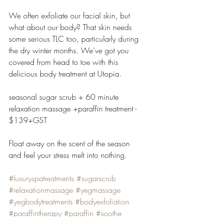
We often exfoliate our facial skin, but 
what about our body? That skin needs 
some serious TLC too, particularly during 
the dry winter months. We’ve got you 
covered from head to toe with this 
delicious body treatment at Utopia.
seasonal sugar scrub + 60 minute 
relaxation massage +paraffin treatment - 
$139+GST
Float away on the scent of the season 
and feel your stress melt into nothing.
#luxuryspatreatments
#sugarscrub
#relaxationmassage
#yegmassage
#yegbodytreatments
#bodyexfoliation
#paraffintherapy
#paraffin
#soothe