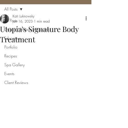
All Posts
Kati Luknowsky
All Posts
Jan 16, 2023
1 min read
Utopia's Signature Body
Utopia Wellness Magazine
Treatment
Education
Portfolio
Recipes
Spa Gallery
Events
Client Reviews