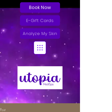
Book Now
E-Gift Cards
Analyze My Skin
Post