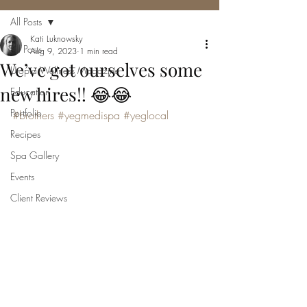
All Posts
Kati Luknowsky
All Posts
Aug 9, 2023
1 min read
We’ve got ourselves some
Utopia Wellness Magazine
new hires!! 😂😂
Education
Portfolio
#brothers
#yegmedispa
#yeglocal
Recipes
Spa Gallery
Events
Client Reviews