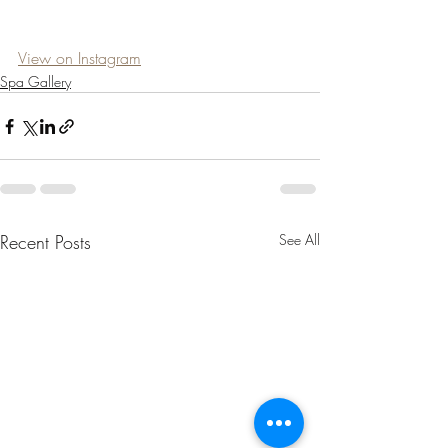
View on Instagram
Spa Gallery
Recent Posts
See All