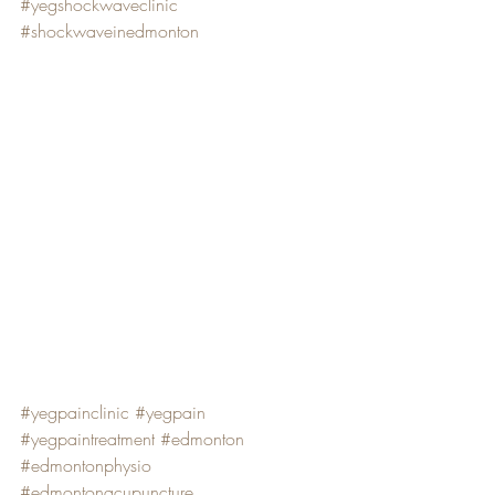
#yegshockwaveclinic
#shockwaveinedmonton
#yegpainclinic
#yegpain
#yegpaintreatment
#edmonton
#edmontonphysio
#edmontonacupuncture