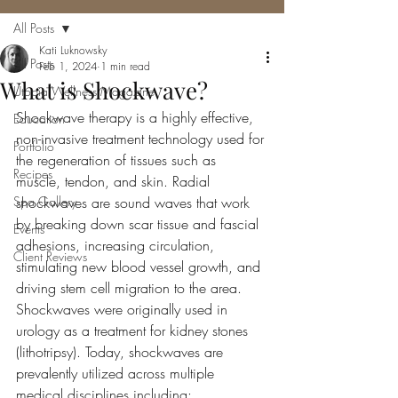
All Posts
Kati Luknowsky
All Posts
Feb 1, 2024
1 min read
What is Shockwave?
Utopia Wellness Magazine
Shockwave therapy is a highly effective, 
Education
non-invasive treatment technology used for 
Portfolio
the regeneration of tissues such as 
Recipes
muscle, tendon, and skin. Radial 
Spa Gallery
shockwaves are sound waves that work 
by breaking down scar tissue and fascial 
Events
adhesions, increasing circulation, 
Client Reviews
stimulating new blood vessel growth, and 
driving stem cell migration to the area. 
Shockwaves were originally used in 
urology as a treatment for kidney stones 
(lithotripsy). Today, shockwaves are 
prevalently utilized across multiple 
medical disciplines including: