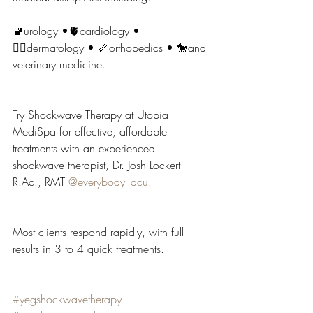
🚽urology •🫀cardiology • 
🧖‍♂️dermatology • 🦴orthopedics • 🐎and 
veterinary medicine.
Try Shockwave Therapy at Utopia 
MediSpa for effective, affordable 
treatments with an experienced 
shockwave therapist, Dr. Josh Lockert 
R.Ac
., RMT 
@everybody_acu
.
Most clients respond rapidly, with full 
results in 3 to 4 quick treatments.
#yegshockwavetherapy