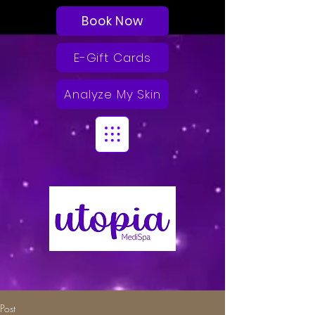
Book Now
E-Gift Cards
Analyze My Skin
Post