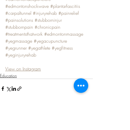
#edmontonshockwave
#plantarfascitiis
#carpaltunnel
#injuryrehab
#painrelief
#painsolutions
#stubborninjur
#stubbornpain
#chronicpain
#treatmentsthatwork
#edmontonmassage
#yegmassage
#yegacupuncture
#yegrunner
#yegathlete
#yegfitness
#yeginjuryrehab
View on Instagram
Education
Recent Posts
See All