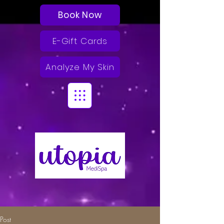
Book Now
E-Gift Cards
Analyze My Skin
Post