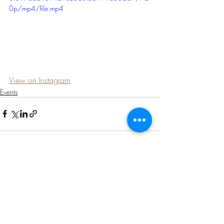
0p/mp4/file.mp4
View on Instagram
Events
Recent Posts
See All