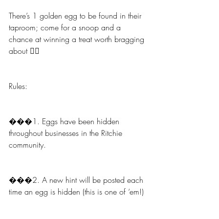
There’s 1 golden egg to be found in their 
taproom; come for a snoop and a 
chance at winning a treat worth bragging 
about 🧖‍♀️
Rules:
���1. Eggs have been hidden 
throughout businesses in the Ritchie 
community.
���2. A new hint will be posted each 
time an egg is hidden (this is one of ‘em!)