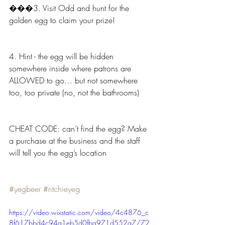
���3. Visit Odd and hunt for the 
golden egg to claim your prize!
4. Hint - the egg will be hidden 
somewhere inside where patrons are 
ALLOWED to go… but not somewhere 
too, too private (no, not the bathrooms)
CHEAT CODE: can’t find the egg? Make 
a purchase at the business and the staff 
will tell you the egg’s location
#yegbeer
#ritchieyeg
https://video.wixstatic.com/video/4c4876_c
8f617bbd4c94a1eb5d0fba971d552a7/72