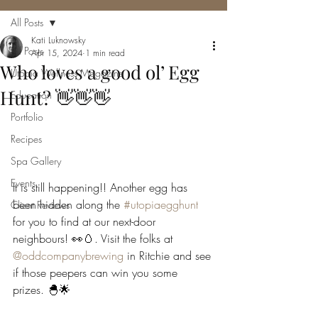
All Posts
Kati Luknowsky
All Posts
Apr 15, 2024
1 min read
Who loves a good ol’ Egg
Utopia Wellness Magazine
Hunt? 👋👋👋
Education
Portfolio
Recipes
Spa Gallery
Events
It is still happening!! Another egg has 
been hidden along the 
#utopiaegghunt
Client Reviews
for you to find at our next-door 
neighbours! 👀🥚. Visit the folks at 
@oddcompanybrewing
 in Ritchie and see 
if those peepers can win you some 
prizes. 🐣🌟