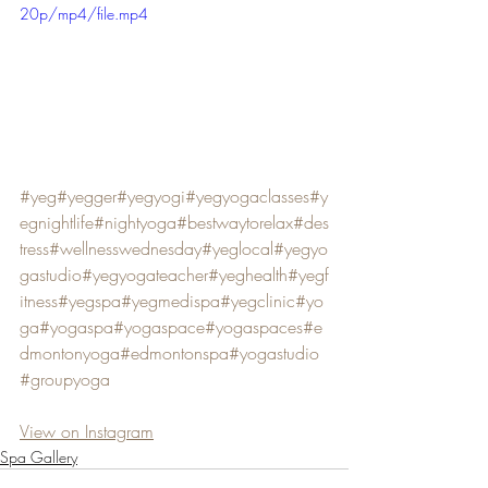
20p/mp4/file.mp4
#yeg
#yegger
#yegyogi
#yegyogaclasses
#y
egnightlife
#nightyoga
#bestwaytorelax
#des
tress
#wellnesswednesday
#yeglocal
#yegyo
gastudio
#yegyogateacher
#yeghealth
#yegf
itness
#yegspa
#yegmedispa
#yegclinic
#yo
ga
#yogaspa
#yogaspace
#yogaspaces
#e
dmontonyoga
#edmontonspa
#yogastudio
#groupyoga
View on Instagram
Spa Gallery