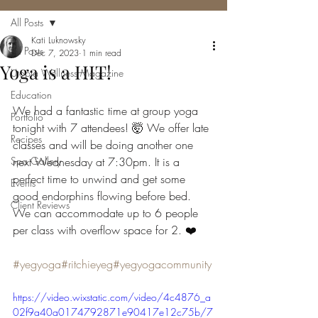
All Posts
Kati Luknowsky
All Posts
Dec 7, 2023
1 min read
Yoga is a HIT!
Utopia Wellness Magazine
Education
We had a fantastic time at group yoga 
Portfolio
tonight with 7 attendees! 🤯 We offer late 
Recipes
classes and will be doing another one 
Spa Gallery
next Wednesday at 7:30pm. It is a 
perfect time to unwind and get some 
Events
good endorphins flowing before bed. 
Client Reviews
We can accommodate up to 6 people 
per class with overflow space for 2. ❤️
#yegyoga
#ritchieyeg
#yegyogacommunity
https://video.wixstatic.com/video/4c4876_a
02f9a40a0174792871e90417e12c75b/7