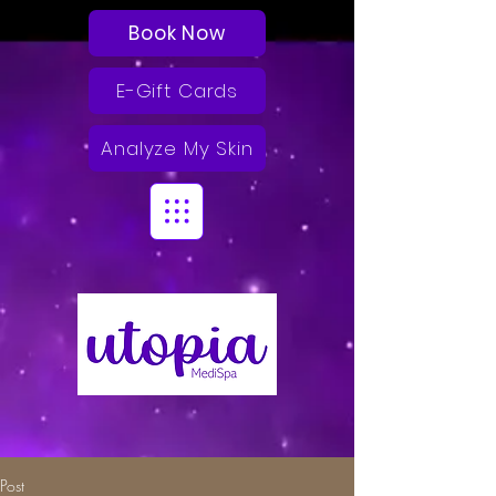
Book Now
E-Gift Cards
Analyze My Skin
Post