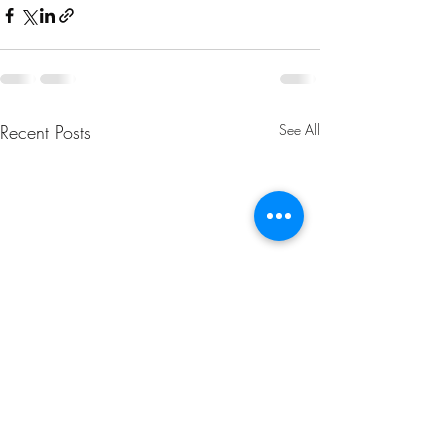
Recent Posts
See All