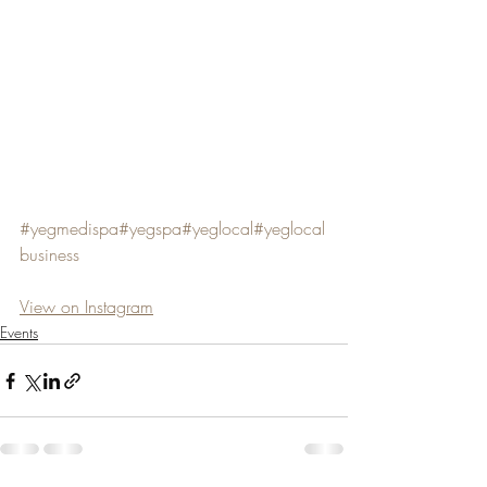
#yegmedispa
#yegspa
#yeglocal
#yeglocal
business
View on Instagram
Events