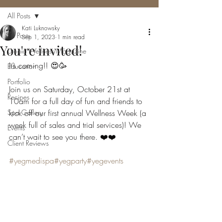
All Posts
Kati Luknowsky
All Posts
Sep 1, 2023
1 min read
You're invited!
Utopia Wellness Magazine
It’s coming!! 😍🥳
Education
Portfolio
Join us on Saturday, October 21st at 
Recipes
10am for a full day of fun and friends to 
Spa Gallery
kick off our first annual Wellness Week (a 
week full of sales and trial services)! We 
Events
can’t wait to see you there. ❤️❤️
Client Reviews
#yegmedispa
#yegparty
#yegevents