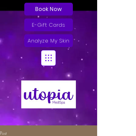
Book Now
E-Gift Cards
Analyze My Skin
Post