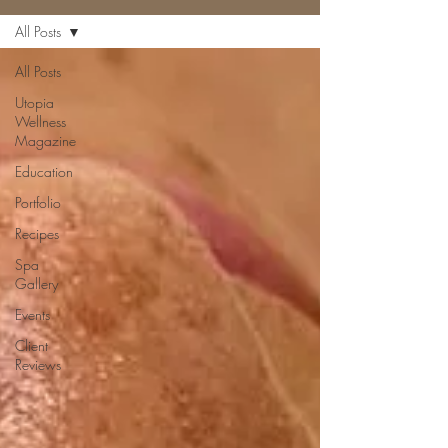
All Posts
All Posts
Utopia
Wellness
Magazine
Education
Portfolio
Recipes
Spa
Gallery
Events
Client
Reviews