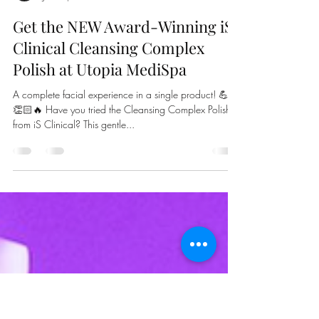
Kati Luknowsky
Jan 16, 2023
1 min read
Get the NEW Award-Winning iS
Clinical Cleansing Complex
Polish at Utopia MediSpa
A complete facial experience in a single product! 💪
👏🏻🔥 Have you tried the Cleansing Complex Polish
from iS Clinical? This gentle...