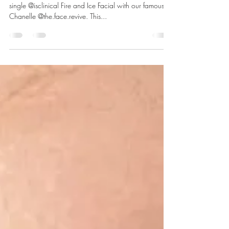
Facial Before and After
Check out these stunning before and after a from a
single @isclinical Fire and Ice Facial with our famous
Chanelle @the.face.revive. This...