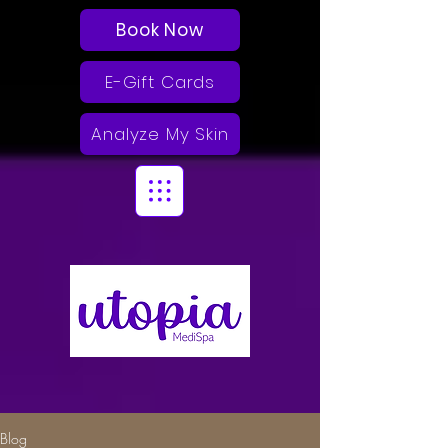
Book Now
E-Gift Cards
Analyze My Skin
Blog