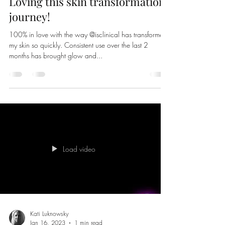
Kati Luknowsky
Aug 9, 2023
1 min read
Loving this skin transformation
journey!
100% in love with the way @isclinical has transformed
my skin so quickly. Consistent use over the last 2
months has brought glow and...
Load video