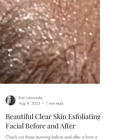
Kati Luknowsky
Aug 9, 2023
1 min read
Beautiful Clear Skin Exfoliating