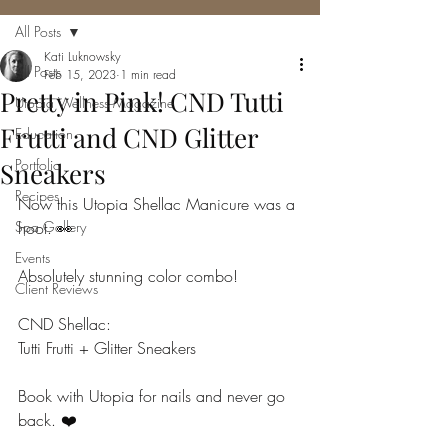
All Posts
Kati Luknowsky
All Posts
Feb 15, 2023
1 min read
Pretty in Pink! CND Tutti
Utopia Wellness Magazine
Frutti and CND Glitter
Education
Portfolio
Sneakers
Recipes
Now this Utopia Shellac Manicure was a 
Spa Gallery
hoot. 👀
Events
Absolutely stunning color combo!
Client Reviews
CND Shellac:
Tutti Frutti + Glitter Sneakers
Book with Utopia for nails and never go 
back. ❤️