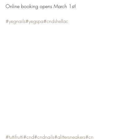
Online booking opens March 1st!
#yegnails
#yegspa
#cndshellac
#tuttifrutti
#cnd
#cndnails
#glittersneakers
#cn