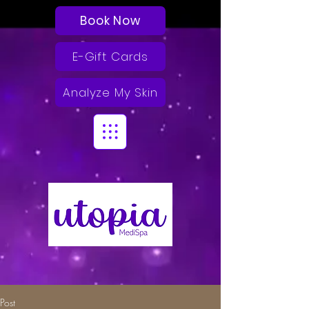
Book Now
E-Gift Cards
Analyze My Skin
Post