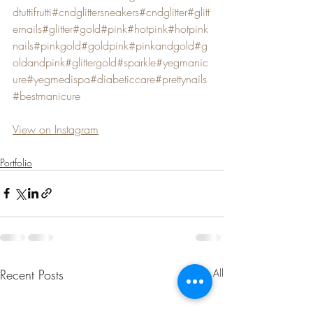
dtuttifrutti
#cndglittersneakers
#cndglitter
#glitt
ernails
#glitter
#gold
#pink
#hotpink
#hotpink
nails
#pinkgold
#goldpink
#pinkandgold
#g
oldandpink
#glittergold
#sparkle
#yegmanic
ure
#yegmedispa
#diabeticcare
#prettynails
#bestmanicure
View on Instagram
Portfolio
Recent Posts
See All