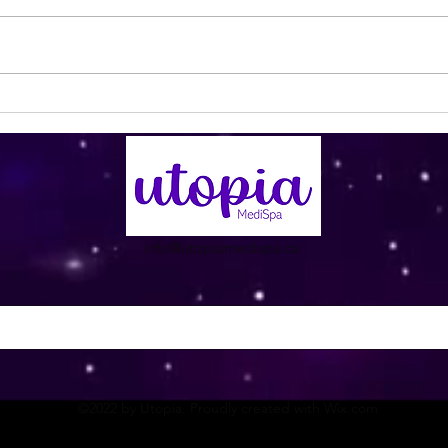
Pink Pedicure with Cherry
If yo
Blossoms 😍
clea
info@utopiamedispa.ca
©2022 by Utopia. Proudly created with Wix.com