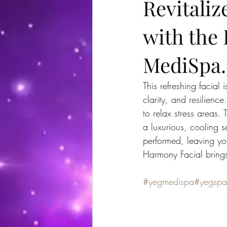
Revitaliz
with the
MediSpa.
This refreshing facial
clarity, and resilienc
to relax stress areas.
a luxurious, cooling 
performed, leaving yo
Harmony Facial brings 
#yegmedispa
#yegspa