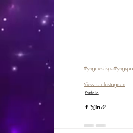
#yegmedispa
#yegspa
View on Instagram
Portfolio