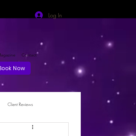
Log In
agazine
Contact
Book Now
Client Reviews