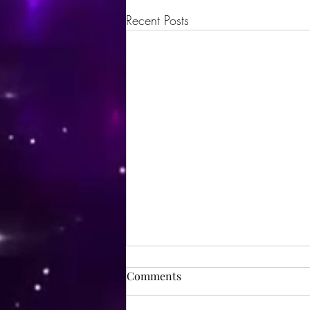
Recent Posts
Comments