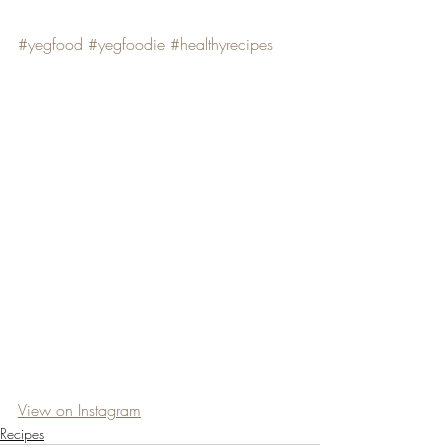
#yegfood
#yegfoodie
#healthyrecipes
View on Instagram
Recipes