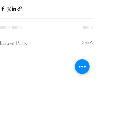
Recent Posts
See All