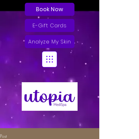
Book Now
E-Gift Cards
Analyze My Skin
Post