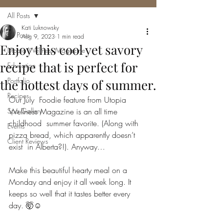
All Posts
Kati Luknowsky
All Posts
Aug 9, 2023
1 min read
Enjoy this cool yet savory
Utopia Wellness Magazine
recipe that is perfect for
Education
Portfolio
the hottest days of summer.
Recipes
Our July  Foodie feature from Utopia 
Spa Gallery
Wellness Magazine is an all time 
childhood  summer favorite. (Along with 
Events
pizza bread, which apparently doesn’t 
Client Reviews
exist  in Alberta?!). Anyway…
Make this beautiful hearty meal on a 
Monday and enjoy it all week long. It 
keeps so well that it tastes better every 
day. 🤯☺️